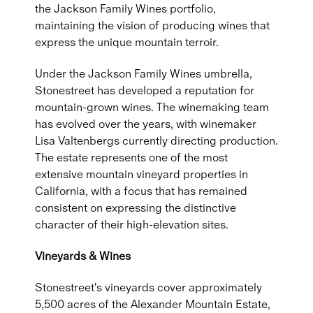
the Jackson Family Wines portfolio,
maintaining the vision of producing wines that
express the unique mountain terroir.
Under the Jackson Family Wines umbrella,
Stonestreet has developed a reputation for
mountain-grown wines. The winemaking team
has evolved over the years, with winemaker
Lisa Valtenbergs currently directing production.
The estate represents one of the most
extensive mountain vineyard properties in
California, with a focus that has remained
consistent on expressing the distinctive
character of their high-elevation sites.
Vineyards & Wines
Stonestreet's vineyards cover approximately
5,500 acres of the Alexander Mountain Estate,