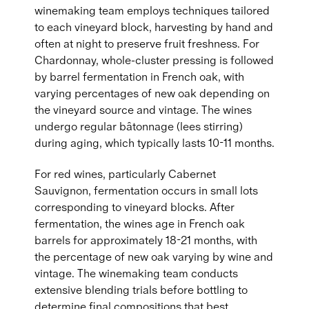
winemaking team employs techniques tailored
to each vineyard block, harvesting by hand and
often at night to preserve fruit freshness. For
Chardonnay, whole-cluster pressing is followed
by barrel fermentation in French oak, with
varying percentages of new oak depending on
the vineyard source and vintage. The wines
undergo regular bâtonnage (lees stirring)
during aging, which typically lasts 10-11 months.
For red wines, particularly Cabernet
Sauvignon, fermentation occurs in small lots
corresponding to vineyard blocks. After
fermentation, the wines age in French oak
barrels for approximately 18-21 months, with
the percentage of new oak varying by wine and
vintage. The winemaking team conducts
extensive blending trials before bottling to
determine final compositions that best