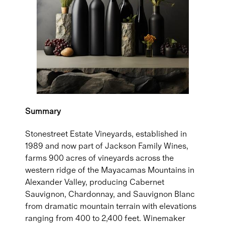
Summary
Stonestreet Estate Vineyards, established in
1989 and now part of Jackson Family Wines,
farms 900 acres of vineyards across the
western ridge of the Mayacamas Mountains in
Alexander Valley, producing Cabernet
Sauvignon, Chardonnay, and Sauvignon Blanc
from dramatic mountain terrain with elevations
ranging from 400 to 2,400 feet. Winemaker