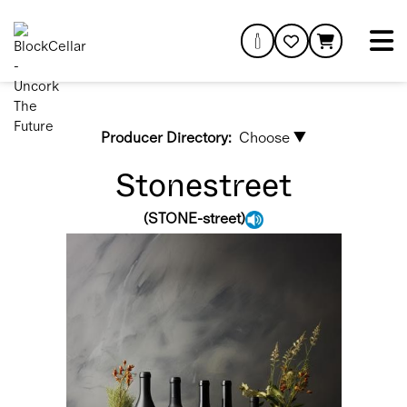
Producer Directory:
Choose ▼
Stonestreet
(
STONE-street
)