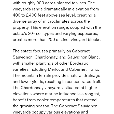
with roughly 900 acres planted to vines. The
vineyards range dramatically in elevation from
400 to 2,400 feet above sea level, creating a
diverse array of microclimates across the
property. This elevation range, coupled with the
estate's 20+ soil types and varying exposures,
creates more than 200 distinct vineyard blocks.
The estate focuses primarily on Cabernet
Sauvignon, Chardonnay, and Sauvignon Blanc,
with smaller plantings of other Bordeaux
varieties including Merlot and Cabernet Franc.
The mountain terrain provides natural drainage
and lower yields, resulting in concentrated fruit.
The Chardonnay vineyards, situated at higher
elevations where marine influence is strongest,
benefit from cooler temperatures that extend
the growing season. The Cabernet Sauvignon
vineyards occupy various elevations and