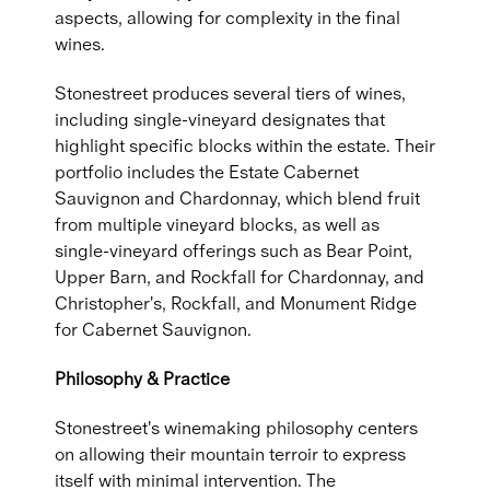
aspects, allowing for complexity in the final
wines.
Stonestreet produces several tiers of wines,
including single-vineyard designates that
highlight specific blocks within the estate. Their
portfolio includes the Estate Cabernet
Sauvignon and Chardonnay, which blend fruit
from multiple vineyard blocks, as well as
single-vineyard offerings such as Bear Point,
Upper Barn, and Rockfall for Chardonnay, and
Christopher's, Rockfall, and Monument Ridge
for Cabernet Sauvignon.
Philosophy & Practice
Stonestreet's winemaking philosophy centers
on allowing their mountain terroir to express
itself with minimal intervention. The