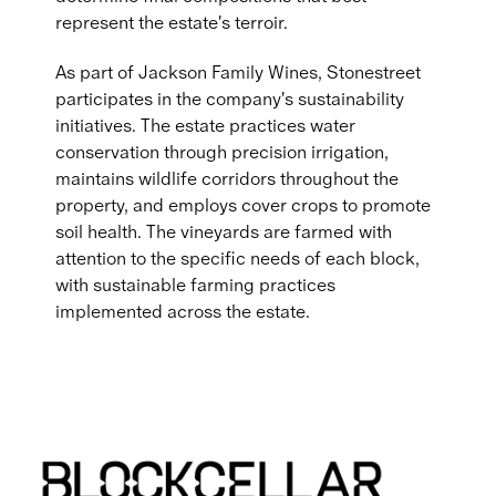
represent the estate's terroir.
As part of Jackson Family Wines, Stonestreet
participates in the company's sustainability
initiatives. The estate practices water
conservation through precision irrigation,
maintains wildlife corridors throughout the
property, and employs cover crops to promote
soil health. The vineyards are farmed with
attention to the specific needs of each block,
with sustainable farming practices
implemented across the estate.