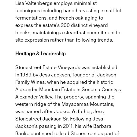
Lisa Valtenbergs employs minimalist
techniques including hand harvesting, small-lot
fermentations, and French oak aging to
express the estate's 200 distinct vineyard
blocks, maintaining a steadfast commitment to
site expression rather than following trends.
Heritage & Leadership
Stonestreet Estate Vineyards was established
in 1989 by Jess Jackson, founder of Jackson
Family Wines, when he acquired the historic
Alexander Mountain Estate in Sonoma County's
Alexander Valley. The property, spanning the
western ridge of the Mayacamas Mountains,
was named after Jackson's father, Jess
Stonestreet Jackson Sr. Following Jess
Jackson's passing in 2011, his wife Barbara
Banke continued to lead Stonestreet as part of