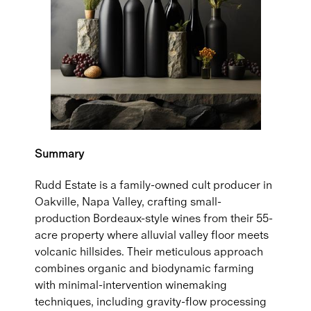
Summary
Rudd Estate is a family-owned cult producer in
Oakville, Napa Valley, crafting small-
production Bordeaux-style wines from their 55-
acre property where alluvial valley floor meets
volcanic hillsides. Their meticulous approach
combines organic and biodynamic farming
with minimal-intervention winemaking
techniques, including gravity-flow processing