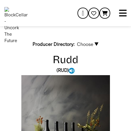
Producer Directory:
Choose ▼
Rudd
(
RUD
)