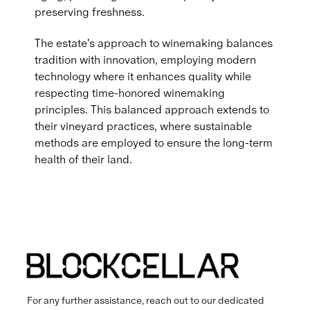
preserving freshness.
The estate's approach to winemaking balances
tradition with innovation, employing modern
technology where it enhances quality while
respecting time-honored winemaking
principles. This balanced approach extends to
their vineyard practices, where sustainable
methods are employed to ensure the long-term
health of their land.
For any further assistance, reach out to our dedicated