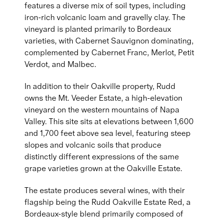
features a diverse mix of soil types, including
iron-rich volcanic loam and gravelly clay. The
vineyard is planted primarily to Bordeaux
varieties, with Cabernet Sauvignon dominating,
complemented by Cabernet Franc, Merlot, Petit
Verdot, and Malbec.
In addition to their Oakville property, Rudd
owns the Mt. Veeder Estate, a high-elevation
vineyard on the western mountains of Napa
Valley. This site sits at elevations between 1,600
and 1,700 feet above sea level, featuring steep
slopes and volcanic soils that produce
distinctly different expressions of the same
grape varieties grown at the Oakville Estate.
The estate produces several wines, with their
flagship being the Rudd Oakville Estate Red, a
Bordeaux-style blend primarily composed of