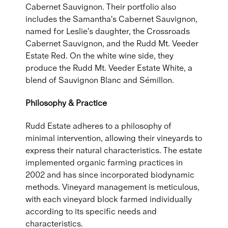
Cabernet Sauvignon. Their portfolio also
includes the Samantha's Cabernet Sauvignon,
named for Leslie's daughter, the Crossroads
Cabernet Sauvignon, and the Rudd Mt. Veeder
Estate Red. On the white wine side, they
produce the Rudd Mt. Veeder Estate White, a
blend of Sauvignon Blanc and Sémillon.
Philosophy & Practice
Rudd Estate adheres to a philosophy of
minimal intervention, allowing their vineyards to
express their natural characteristics. The estate
implemented organic farming practices in
2002 and has since incorporated biodynamic
methods. Vineyard management is meticulous,
with each vineyard block farmed individually
according to its specific needs and
characteristics.