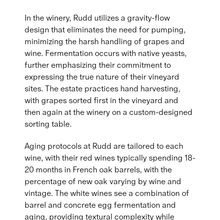
In the winery, Rudd utilizes a gravity-flow
design that eliminates the need for pumping,
minimizing the harsh handling of grapes and
wine. Fermentation occurs with native yeasts,
further emphasizing their commitment to
expressing the true nature of their vineyard
sites. The estate practices hand harvesting,
with grapes sorted first in the vineyard and
then again at the winery on a custom-designed
sorting table.
Aging protocols at Rudd are tailored to each
wine, with their red wines typically spending 18-
20 months in French oak barrels, with the
percentage of new oak varying by wine and
vintage. The white wines see a combination of
barrel and concrete egg fermentation and
aging, providing textural complexity while