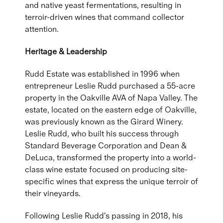
and native yeast fermentations, resulting in
terroir-driven wines that command collector
attention.
Heritage & Leadership
Rudd Estate was established in 1996 when
entrepreneur Leslie Rudd purchased a 55-acre
property in the Oakville AVA of Napa Valley. The
estate, located on the eastern edge of Oakville,
was previously known as the Girard Winery.
Leslie Rudd, who built his success through
Standard Beverage Corporation and Dean &
DeLuca, transformed the property into a world-
class wine estate focused on producing site-
specific wines that express the unique terroir of
their vineyards.
Following Leslie Rudd's passing in 2018, his