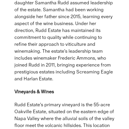
daughter Samantha Rudd assumed leadership
of the estate. Samantha had been working
alongside her father since 2015, learning every
aspect of the wine business. Under her
direction, Rudd Estate has maintained its
commitment to quality while continuing to
refine their approach to viticulture and
winemaking. The estate's leadership team
includes winemaker Frederic Ammons, who
joined Rudd in 2011, bringing experience from
prestigious estates including Screaming Eagle
and Harlan Estate.
Vineyards & Wines
Rudd Estate's primary vineyard is the 55-acre
Oakville Estate, situated on the eastern edge of
Napa Valley where the alluvial soils of the valley
floor meet the volcanic hillsides. This location