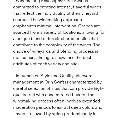
- Winemaking Philosophy: Orin Swift is
committed to creating intense, flavorful wines
that reflect the individuality of their vineyard
sources. The winemaking approach
emphasizes minimal intervention. Grapes are
sourced from a variety of locations, allowing for
a unique blend of terroir characteristics that
contribute to the complexity of the wines. The
choice of vineyards and blending process is
meticulous, aiming to showcase the best
attributes of each variety and site.
- Influence on Style and Quality: Vineyard
management at Orin Swift is characterized by
careful selection of sites that can provide high-
quality fruit with concentrated flavors. The
winemaking process often involves extended
maceration periods to extract deep colors and
flavors, followed by aging predominantly in