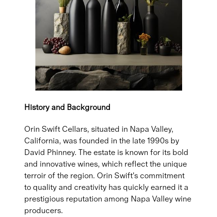
History and Background
Orin Swift Cellars, situated in Napa Valley,
California, was founded in the late 1990s by
David Phinney. The estate is known for its bold
and innovative wines, which reflect the unique
terroir of the region. Orin Swift's commitment
to quality and creativity has quickly earned it a
prestigious reputation among Napa Valley wine
producers.