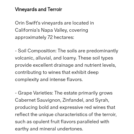
Vineyards and Terroir
Orin Swift's vineyards are located in
California's Napa Valley, covering
approximately 72 hectares:
- Soil Composition: The soils are predominantly
volcanic, alluvial, and loamy. These soil types
provide excellent drainage and nutrient levels,
contributing to wines that exhibit deep
complexity and intense flavors.
- Grape Varieties: The estate primarily grows
Cabernet Sauvignon, Zinfandel, and Syrah,
producing bold and expressive red wines that
reflect the unique characteristics of the terroir,
such as opulent fruit flavors paralleled with
earthy and mineral undertones.