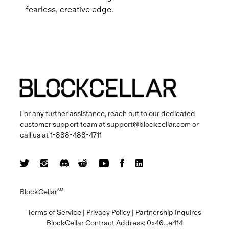
fearless, creative edge.
For any further assistance, reach out to our dedicated
customer support team at
support@blockcellar.com
or
call us at
1-888-488-4711
BlockCellar
SM
Terms of Service
|
Privacy Policy
|
Partnership Inquires
BlockCellar Contract Address:
0x46...e414