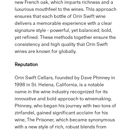
new French oak, which imparts richness and a
luxurious mouthfeel to the wines. This approach
ensures that each bottle of Orin Swift wine
delivers a memorable experience with a clear
signature style - powerful, yet balanced; bold,
yet refined. These methods together ensure the
consistency and high quality that Orin Swift
wines are known for globally.
Reputation
Orin Swift Cellars, founded by Dave Phinney in
1998 in St. Helena, California, is a notable
name in the wine industry recognized for its
innovative and bold approach to winemaking.
Phinney, who began his journey with two tons of
zinfandel, gained significant acclaim for his
wine, The Prisoner, which became synonymous
with a new style of rich, robust blends from