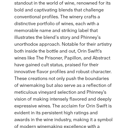
standout in the world of wine, renowned for its
bold and captivating blends that challenge
conventional profiles. The winery crafts a
distinctive portfolio of wines, each with a
memorable name and striking label that
illustrates the blend’s story and Phinney’s
unorthodox approach. Notable for their artistry
both inside the bottle and out, Orin Swift's
wines like The Prisoner, Papillon, and Abstract
have gained cult status, praised for their
innovative flavor profiles and robust character.
These creations not only push the boundaries
of winemaking but also serve as a reflection of
meticulous vineyard selection and Phinney's
vision of making intensely flavored and deeply
expressive wines. The acclaim for Orin Swift is
evident in its persistent high ratings and
awards in the wine industry, making it a symbol
of modern winemaking excellence with a