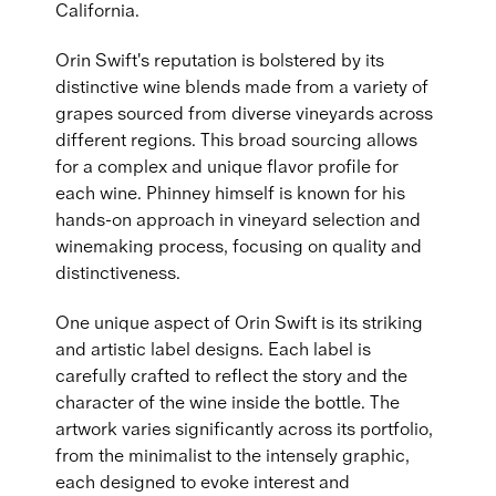
California.
Orin Swift's reputation is bolstered by its
distinctive wine blends made from a variety of
grapes sourced from diverse vineyards across
different regions. This broad sourcing allows
for a complex and unique flavor profile for
each wine. Phinney himself is known for his
hands-on approach in vineyard selection and
winemaking process, focusing on quality and
distinctiveness.
One unique aspect of Orin Swift is its striking
and artistic label designs. Each label is
carefully crafted to reflect the story and the
character of the wine inside the bottle. The
artwork varies significantly across its portfolio,
from the minimalist to the intensely graphic,
each designed to evoke interest and