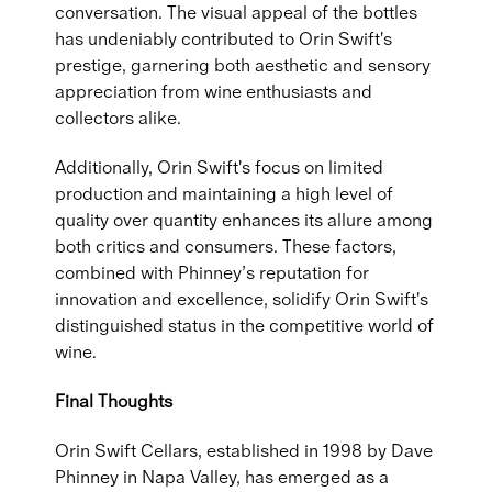
conversation. The visual appeal of the bottles
has undeniably contributed to Orin Swift's
prestige, garnering both aesthetic and sensory
appreciation from wine enthusiasts and
collectors alike.
Additionally, Orin Swift's focus on limited
production and maintaining a high level of
quality over quantity enhances its allure among
both critics and consumers. These factors,
combined with Phinney’s reputation for
innovation and excellence, solidify Orin Swift's
distinguished status in the competitive world of
wine.
Final Thoughts
Orin Swift Cellars, established in 1998 by Dave
Phinney in Napa Valley, has emerged as a