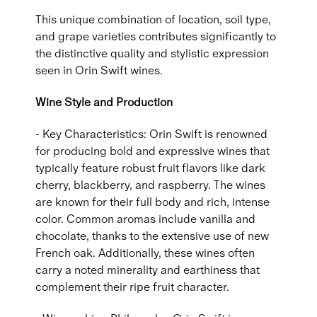
This unique combination of location, soil type,
and grape varieties contributes significantly to
the distinctive quality and stylistic expression
seen in Orin Swift wines.
Wine Style and Production
- Key Characteristics: Orin Swift is renowned
for producing bold and expressive wines that
typically feature robust fruit flavors like dark
cherry, blackberry, and raspberry. The wines
are known for their full body and rich, intense
color. Common aromas include vanilla and
chocolate, thanks to the extensive use of new
French oak. Additionally, these wines often
carry a noted minerality and earthiness that
complement their ripe fruit character.