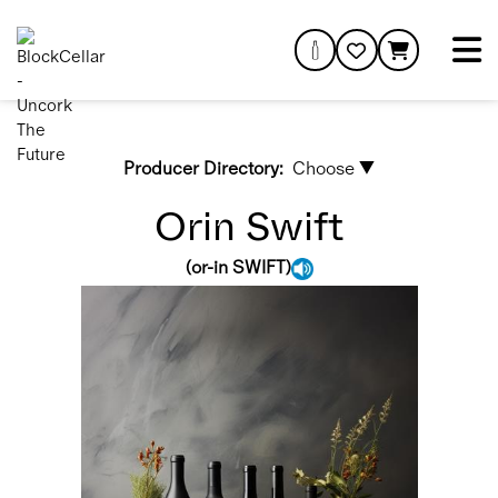
Producer Directory:
Choose ▼
Orin Swift
(
or-in SWIFT
)