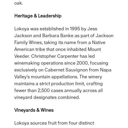
oak.
Heritage & Leadership
Lokoya was established in 1995 by Jess
Jackson and Barbara Banke as part of Jackson
Family Wines, taking its name from a Native
American tribe that once inhabited Mount
Veeder. Christopher Carpenter has led
winemaking operations since 2000, focusing
exclusively on Cabernet Sauvignon from Napa
Valley's mountain appellations. The winery
maintains a strict production limit, crafting
fewer than 2,500 cases annually across all
vineyard designates combined.
Vineyards & Wines
Lokoya sources fruit from four distinct