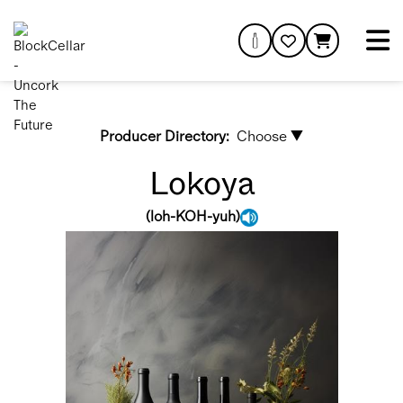
Producer Directory:
Choose ▼
Lokoya
(
loh-KOH-yuh
)