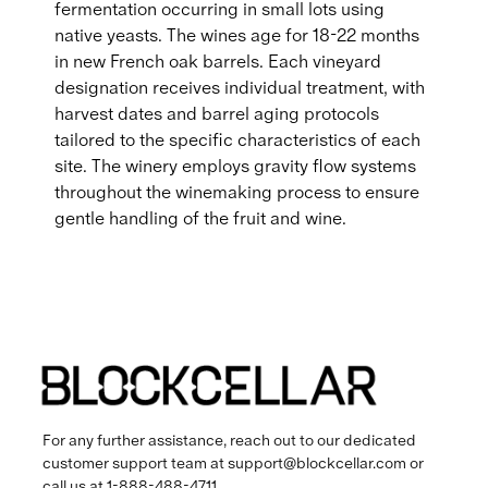
fermentation occurring in small lots using
native yeasts. The wines age for 18-22 months
in new French oak barrels. Each vineyard
designation receives individual treatment, with
harvest dates and barrel aging protocols
tailored to the specific characteristics of each
site. The winery employs gravity flow systems
throughout the winemaking process to ensure
gentle handling of the fruit and wine.
For any further assistance, reach out to our dedicated
customer support team at
support@blockcellar.com
or
call us at
1-888-488-4711