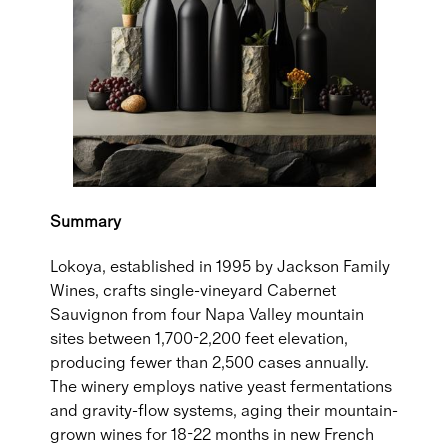
Summary
Lokoya, established in 1995 by Jackson Family
Wines, crafts single-vineyard Cabernet
Sauvignon from four Napa Valley mountain
sites between 1,700-2,200 feet elevation,
producing fewer than 2,500 cases annually.
The winery employs native yeast fermentations
and gravity-flow systems, aging their mountain-
grown wines for 18-22 months in new French