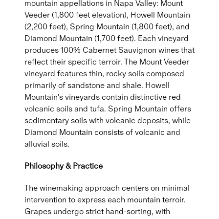
mountain appellations in Napa Valley: Mount
Veeder (1,800 feet elevation), Howell Mountain
(2,200 feet), Spring Mountain (1,800 feet), and
Diamond Mountain (1,700 feet). Each vineyard
produces 100% Cabernet Sauvignon wines that
reflect their specific terroir. The Mount Veeder
vineyard features thin, rocky soils composed
primarily of sandstone and shale. Howell
Mountain's vineyards contain distinctive red
volcanic soils and tufa. Spring Mountain offers
sedimentary soils with volcanic deposits, while
Diamond Mountain consists of volcanic and
alluvial soils.
Philosophy & Practice
The winemaking approach centers on minimal
intervention to express each mountain terroir.
Grapes undergo strict hand-sorting, with