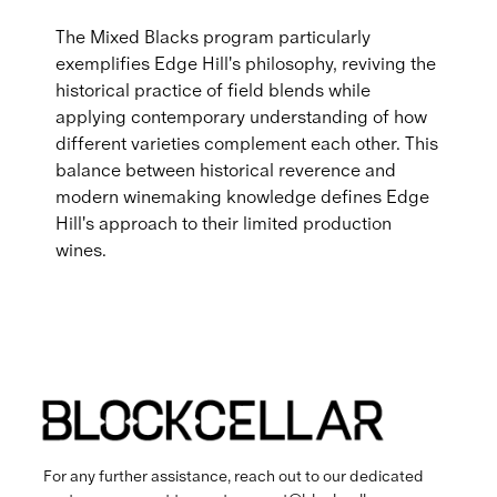
The Mixed Blacks program particularly
exemplifies Edge Hill's philosophy, reviving the
historical practice of field blends while
applying contemporary understanding of how
different varieties complement each other. This
balance between historical reverence and
modern winemaking knowledge defines Edge
Hill's approach to their limited production
wines.
For any further assistance, reach out to our dedicated