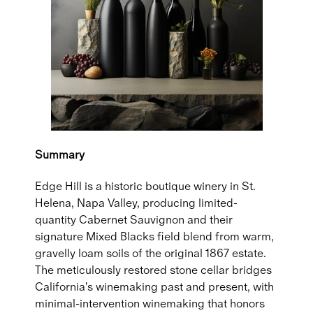
Summary
Edge Hill is a historic boutique winery in St.
Helena, Napa Valley, producing limited-
quantity Cabernet Sauvignon and their
signature Mixed Blacks field blend from warm,
gravelly loam soils of the original 1867 estate.
The meticulously restored stone cellar bridges
California's winemaking past and present, with
minimal-intervention winemaking that honors