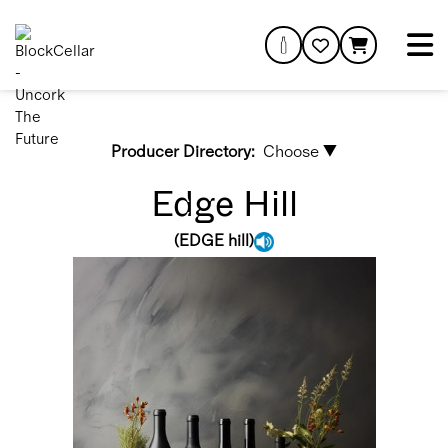
Producer Directory:
Choose ▼
Edge Hill
(
EDGE hill
)