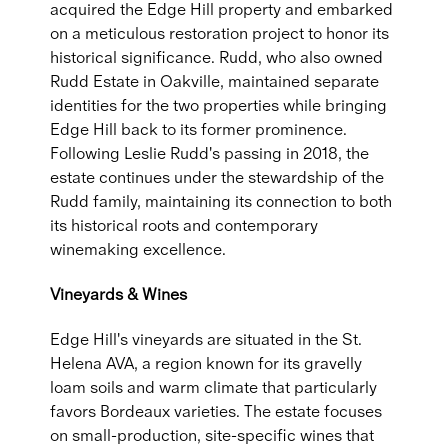
acquired the Edge Hill property and embarked
on a meticulous restoration project to honor its
historical significance. Rudd, who also owned
Rudd Estate in Oakville, maintained separate
identities for the two properties while bringing
Edge Hill back to its former prominence.
Following Leslie Rudd's passing in 2018, the
estate continues under the stewardship of the
Rudd family, maintaining its connection to both
its historical roots and contemporary
winemaking excellence.
Vineyards & Wines
Edge Hill's vineyards are situated in the St.
Helena AVA, a region known for its gravelly
loam soils and warm climate that particularly
favors Bordeaux varieties. The estate focuses
on small-production, site-specific wines that