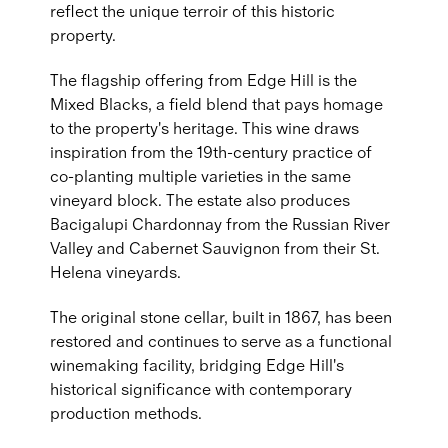
reflect the unique terroir of this historic
property.
The flagship offering from Edge Hill is the
Mixed Blacks, a field blend that pays homage
to the property's heritage. This wine draws
inspiration from the 19th-century practice of
co-planting multiple varieties in the same
vineyard block. The estate also produces
Bacigalupi Chardonnay from the Russian River
Valley and Cabernet Sauvignon from their St.
Helena vineyards.
The original stone cellar, built in 1867, has been
restored and continues to serve as a functional
winemaking facility, bridging Edge Hill's
historical significance with contemporary
production methods.