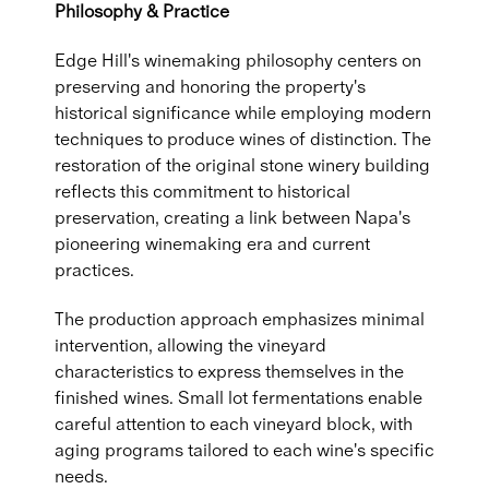
Philosophy & Practice
Edge Hill's winemaking philosophy centers on
preserving and honoring the property's
historical significance while employing modern
techniques to produce wines of distinction. The
restoration of the original stone winery building
reflects this commitment to historical
preservation, creating a link between Napa's
pioneering winemaking era and current
practices.
The production approach emphasizes minimal
intervention, allowing the vineyard
characteristics to express themselves in the
finished wines. Small lot fermentations enable
careful attention to each vineyard block, with
aging programs tailored to each wine's specific
needs.