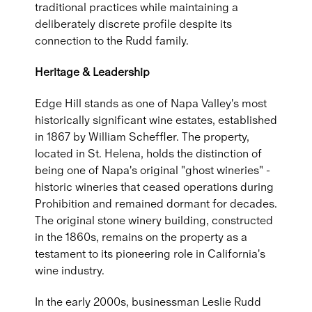
traditional practices while maintaining a
deliberately discrete profile despite its
connection to the Rudd family.
Heritage & Leadership
Edge Hill stands as one of Napa Valley's most
historically significant wine estates, established
in 1867 by William Scheffler. The property,
located in St. Helena, holds the distinction of
being one of Napa's original "ghost wineries" -
historic wineries that ceased operations during
Prohibition and remained dormant for decades.
The original stone winery building, constructed
in the 1860s, remains on the property as a
testament to its pioneering role in California's
wine industry.
In the early 2000s, businessman Leslie Rudd