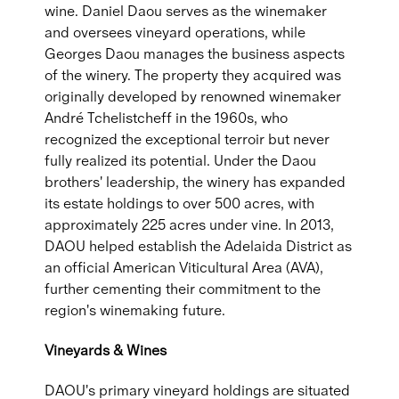
wine. Daniel Daou serves as the winemaker
and oversees vineyard operations, while
Georges Daou manages the business aspects
of the winery. The property they acquired was
originally developed by renowned winemaker
André Tchelistcheff in the 1960s, who
recognized the exceptional terroir but never
fully realized its potential. Under the Daou
brothers' leadership, the winery has expanded
its estate holdings to over 500 acres, with
approximately 225 acres under vine. In 2013,
DAOU helped establish the Adelaida District as
an official American Viticultural Area (AVA),
further cementing their commitment to the
region's winemaking future.
Vineyards & Wines
DAOU's primary vineyard holdings are situated