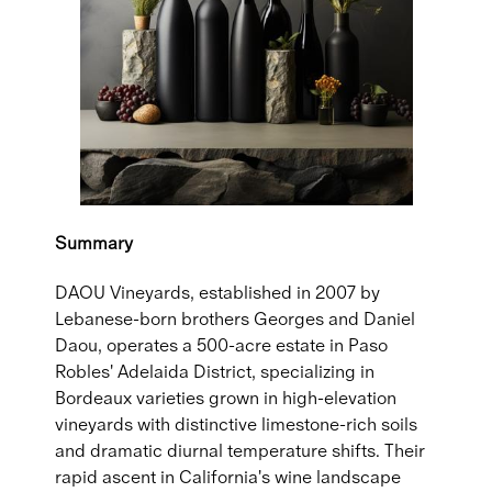
Summary
DAOU Vineyards, established in 2007 by
Lebanese-born brothers Georges and Daniel
Daou, operates a 500-acre estate in Paso
Robles' Adelaida District, specializing in
Bordeaux varieties grown in high-elevation
vineyards with distinctive limestone-rich soils
and dramatic diurnal temperature shifts. Their
rapid ascent in California's wine landscape