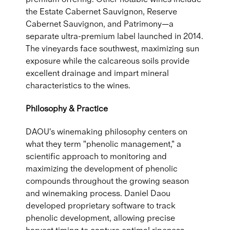
the Estate Cabernet Sauvignon, Reserve
Cabernet Sauvignon, and Patrimony—a
separate ultra-premium label launched in 2014.
The vineyards face southwest, maximizing sun
exposure while the calcareous soils provide
excellent drainage and impart mineral
characteristics to the wines.
Philosophy & Practice
DAOU's winemaking philosophy centers on
what they term "phenolic management," a
scientific approach to monitoring and
maximizing the development of phenolic
compounds throughout the growing season
and winemaking process. Daniel Daou
developed proprietary software to track
phenolic development, allowing precise