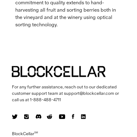
commitment to quality extends to hand-
harvesting all fruit and sorting berries both in
the vineyard and at the winery using optical
sorting technology.
For any further assistance, reach out to our dedicated
customer support team at
support@blockcellar.com
or
call us at
1-888-488-4711
BlockCellar
SM