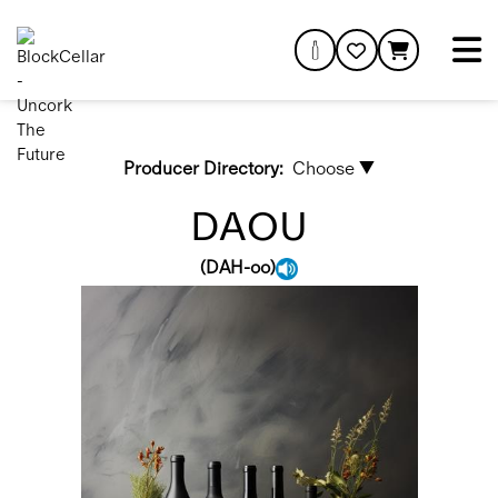
Producer Directory:
Choose ▼
DAOU
(
DAH-oo
)