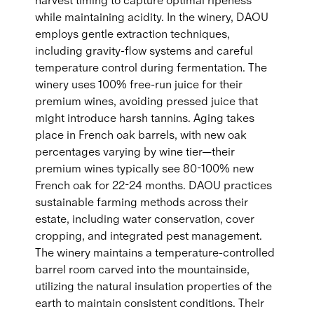
harvest timing to capture optimal ripeness
while maintaining acidity. In the winery, DAOU
employs gentle extraction techniques,
including gravity-flow systems and careful
temperature control during fermentation. The
winery uses 100% free-run juice for their
premium wines, avoiding pressed juice that
might introduce harsh tannins. Aging takes
place in French oak barrels, with new oak
percentages varying by wine tier—their
premium wines typically see 80-100% new
French oak for 22-24 months. DAOU practices
sustainable farming methods across their
estate, including water conservation, cover
cropping, and integrated pest management.
The winery maintains a temperature-controlled
barrel room carved into the mountainside,
utilizing the natural insulation properties of the
earth to maintain consistent conditions. Their