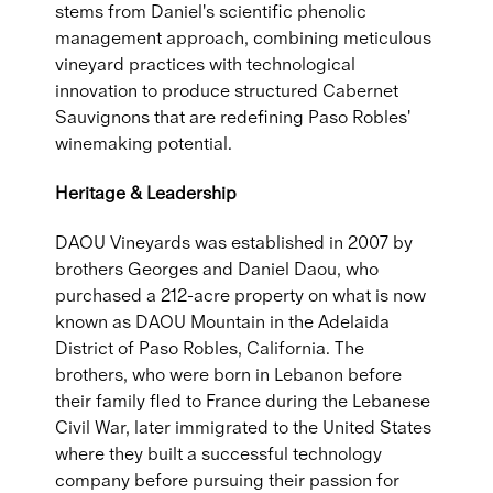
stems from Daniel's scientific phenolic
management approach, combining meticulous
vineyard practices with technological
innovation to produce structured Cabernet
Sauvignons that are redefining Paso Robles'
winemaking potential.
Heritage & Leadership
DAOU Vineyards was established in 2007 by
brothers Georges and Daniel Daou, who
purchased a 212-acre property on what is now
known as DAOU Mountain in the Adelaida
District of Paso Robles, California. The
brothers, who were born in Lebanon before
their family fled to France during the Lebanese
Civil War, later immigrated to the United States
where they built a successful technology
company before pursuing their passion for