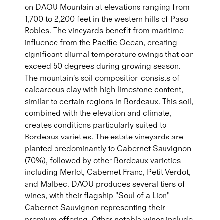
on DAOU Mountain at elevations ranging from
1,700 to 2,200 feet in the western hills of Paso
Robles. The vineyards benefit from maritime
influence from the Pacific Ocean, creating
significant diurnal temperature swings that can
exceed 50 degrees during growing season.
The mountain's soil composition consists of
calcareous clay with high limestone content,
similar to certain regions in Bordeaux. This soil,
combined with the elevation and climate,
creates conditions particularly suited to
Bordeaux varieties. The estate vineyards are
planted predominantly to Cabernet Sauvignon
(70%), followed by other Bordeaux varieties
including Merlot, Cabernet Franc, Petit Verdot,
and Malbec. DAOU produces several tiers of
wines, with their flagship "Soul of a Lion"
Cabernet Sauvignon representing their
premium offering. Other notable wines include