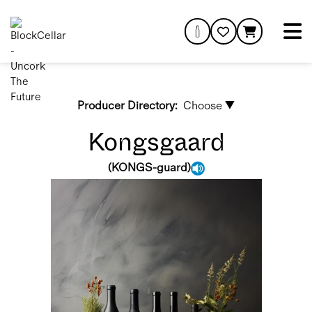
Producer Directory:
Choose ▼
Kongsgaard
(
KONGS-guard
)