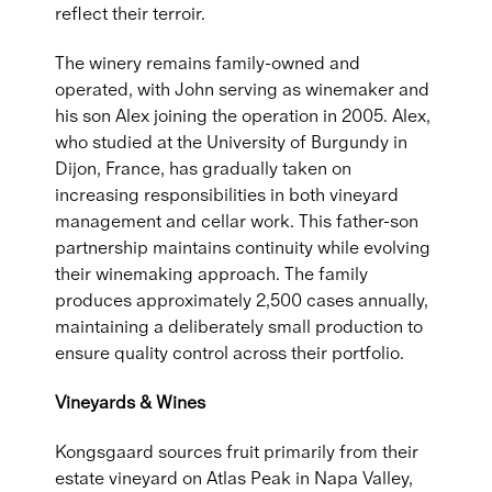
reflect their terroir.
The winery remains family-owned and
operated, with John serving as winemaker and
his son Alex joining the operation in 2005. Alex,
who studied at the University of Burgundy in
Dijon, France, has gradually taken on
increasing responsibilities in both vineyard
management and cellar work. This father-son
partnership maintains continuity while evolving
their winemaking approach. The family
produces approximately 2,500 cases annually,
maintaining a deliberately small production to
ensure quality control across their portfolio.
Vineyards & Wines
Kongsgaard sources fruit primarily from their
estate vineyard on Atlas Peak in Napa Valley,