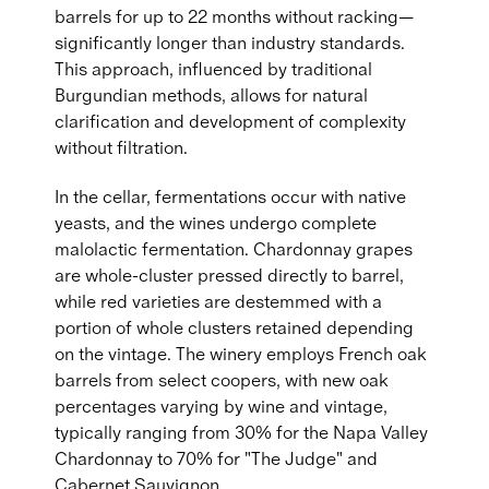
barrels for up to 22 months without racking—
significantly longer than industry standards.
This approach, influenced by traditional
Burgundian methods, allows for natural
clarification and development of complexity
without filtration.
In the cellar, fermentations occur with native
yeasts, and the wines undergo complete
malolactic fermentation. Chardonnay grapes
are whole-cluster pressed directly to barrel,
while red varieties are destemmed with a
portion of whole clusters retained depending
on the vintage. The winery employs French oak
barrels from select coopers, with new oak
percentages varying by wine and vintage,
typically ranging from 30% for the Napa Valley
Chardonnay to 70% for "The Judge" and
Cabernet Sauvignon.