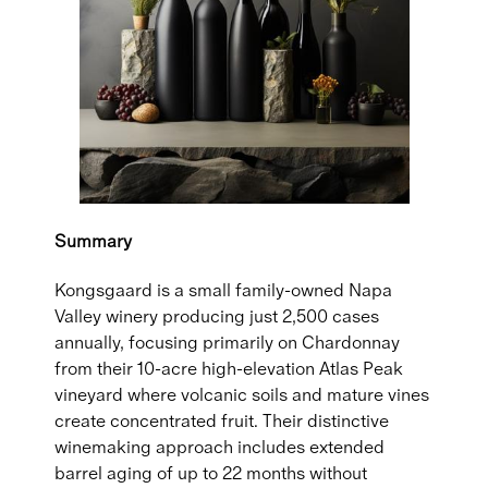
Summary
Kongsgaard is a small family-owned Napa
Valley winery producing just 2,500 cases
annually, focusing primarily on Chardonnay
from their 10-acre high-elevation Atlas Peak
vineyard where volcanic soils and mature vines
create concentrated fruit. Their distinctive
winemaking approach includes extended
barrel aging of up to 22 months without