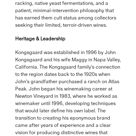
racking, native yeast fermentations, and a
patient, minimal-intervention philosophy that
has earned them cult status among collectors
seeking their limited, terroir-driven wines.
Heritage & Leadership
Kongsgaard was established in 1996 by John
Kongsgaard and his wife Maggy in Napa Valley,
California. The Kongsgaard family's connection
to the region dates back to the 1920s when
John's grandfather purchased a ranch on Atlas
Peak. John began his winemaking career at
Newton Vineyard in 1983, where he worked as
winemaker until 1996, developing techniques
that would later define his own label. The
transition to creating his eponymous brand
came after years of experience and a clear
vision for producing distinctive wines that