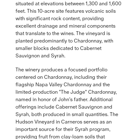
situated at elevations between 1,300 and 1,600
feet. This 10-acre site features volcanic soils
with significant rock content, providing
excellent drainage and mineral components
that translate to the wines. The vineyard is
planted predominantly to Chardonnay, with
smaller blocks dedicated to Cabernet
Sauvignon and Syrah.
The winery produces a focused portfolio
centered on Chardonnay, including their
flagship Napa Valley Chardonnay and the
limited-production "The Judge" Chardonnay,
named in honor of John's father. Additional
offerings include Cabernet Sauvignon and
Syrah, both produced in small quantities. The
Hudson Vineyard in Carneros serves as an
important source for their Syrah program,
providing fruit from clay-loam soils that