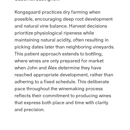
Kongsgaard practices dry farming when
possible, encouraging deep root development
and natural vine balance. Harvest decisions
prioritize physiological ripeness while
maintaining natural acidity, often resulting in
picking dates later than neighboring vineyards.
This patient approach extends to bottling,
where wines are only prepared for market
when John and Alex determine they have
reached appropriate development, rather than
adhering to a fixed schedule. This deliberate
pace throughout the winemaking process
reflects their commitment to producing wines
that express both place and time with clarity
and precision.