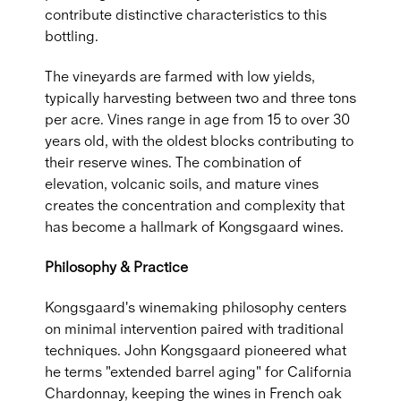
contribute distinctive characteristics to this
bottling.
The vineyards are farmed with low yields,
typically harvesting between two and three tons
per acre. Vines range in age from 15 to over 30
years old, with the oldest blocks contributing to
their reserve wines. The combination of
elevation, volcanic soils, and mature vines
creates the concentration and complexity that
has become a hallmark of Kongsgaard wines.
Philosophy & Practice
Kongsgaard's winemaking philosophy centers
on minimal intervention paired with traditional
techniques. John Kongsgaard pioneered what
he terms "extended barrel aging" for California
Chardonnay, keeping the wines in French oak