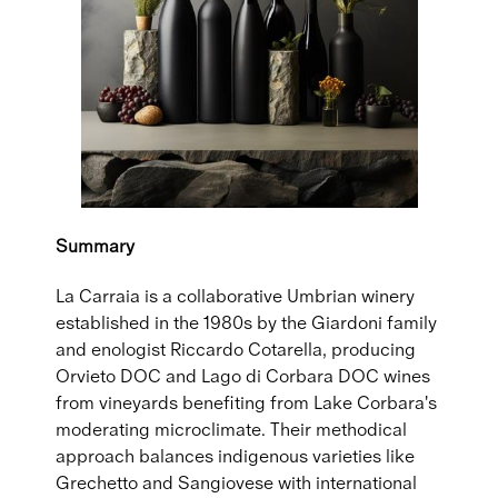
Summary
La Carraia is a collaborative Umbrian winery
established in the 1980s by the Giardoni family
and enologist Riccardo Cotarella, producing
Orvieto DOC and Lago di Corbara DOC wines
from vineyards benefiting from Lake Corbara's
moderating microclimate. Their methodical
approach balances indigenous varieties like
Grechetto and Sangiovese with international