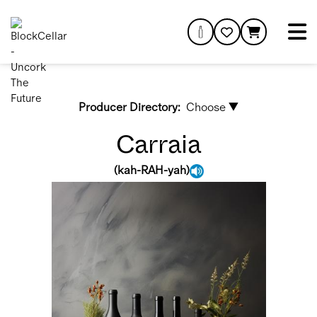
Producer Directory:
Choose ▼
Carraia
(
kah-RAH-yah
)