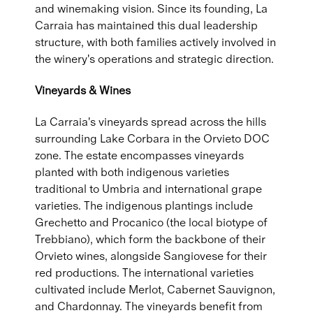
and winemaking vision. Since its founding, La
Carraia has maintained this dual leadership
structure, with both families actively involved in
the winery's operations and strategic direction.
Vineyards & Wines
La Carraia's vineyards spread across the hills
surrounding Lake Corbara in the Orvieto DOC
zone. The estate encompasses vineyards
planted with both indigenous varieties
traditional to Umbria and international grape
varieties. The indigenous plantings include
Grechetto and Procanico (the local biotype of
Trebbiano), which form the backbone of their
Orvieto wines, alongside Sangiovese for their
red productions. The international varieties
cultivated include Merlot, Cabernet Sauvignon,
and Chardonnay. The vineyards benefit from