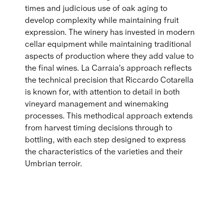
times and judicious use of oak aging to
develop complexity while maintaining fruit
expression. The winery has invested in modern
cellar equipment while maintaining traditional
aspects of production where they add value to
the final wines. La Carraia's approach reflects
the technical precision that Riccardo Cotarella
is known for, with attention to detail in both
vineyard management and winemaking
processes. This methodical approach extends
from harvest timing decisions through to
bottling, with each step designed to express
the characteristics of the varieties and their
Umbrian terroir.