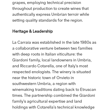
grapes, employing technical precision
throughout production to create wines that
authentically express Umbrian terroir while
setting quality standards for the region.
Heritage & Leadership
La Carraia was established in the late 1980s as
a collaborative venture between two families
with deep roots in Italian viticulture: the
Giardoni family, local landowners in Umbria,
and Riccardo Cotarella, one of Italy's most
respected enologists. The winery is situated
near the historic town of Orvieto in
southwestern Umbria, a region with
winemaking traditions dating back to Etruscan
times. The partnership combined the Giardoni
family's agricultural expertise and land
holdings with Cotarella's technical knowledge