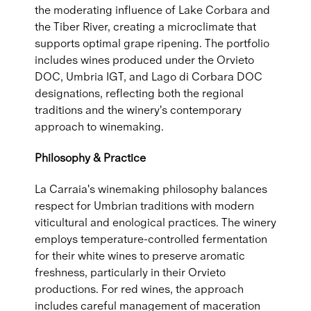
the moderating influence of Lake Corbara and
the Tiber River, creating a microclimate that
supports optimal grape ripening. The portfolio
includes wines produced under the Orvieto
DOC, Umbria IGT, and Lago di Corbara DOC
designations, reflecting both the regional
traditions and the winery's contemporary
approach to winemaking.
Philosophy & Practice
La Carraia's winemaking philosophy balances
respect for Umbrian traditions with modern
viticultural and enological practices. The winery
employs temperature-controlled fermentation
for their white wines to preserve aromatic
freshness, particularly in their Orvieto
productions. For red wines, the approach
includes careful management of maceration