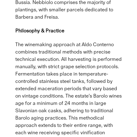
Bussia. Nebbiolo comprises the majority of
plantings, with smaller parcels dedicated to
Barbera and Freisa.
Philosophy & Practice
The winemaking approach at Aldo Conterno
combines traditional methods with precise
technical execution. All harvesting is performed
manually, with strict grape selection protocols.
Fermentation takes place in temperature-
controlled stainless steel tanks, followed by
extended maceration periods that vary based
on vintage conditions. The estate's Barolo wines
age for a minimum of 24 months in large
Slavonian oak casks, adhering to traditional
Barolo aging practices. This methodical
approach extends to their entire range, with
each wine receiving specific vinification