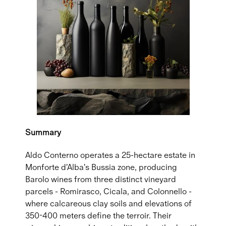
Summary
Aldo Conterno operates a 25-hectare estate in
Monforte d'Alba's Bussia zone, producing
Barolo wines from three distinct vineyard
parcels - Romirasco, Cicala, and Colonnello -
where calcareous clay soils and elevations of
350-400 meters define the terroir. Their