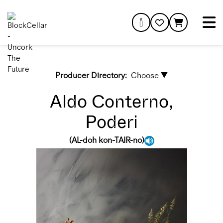
Producer Directory:
Choose ▼
Aldo Conterno,
Poderi
(
AL-doh kon-TAIR-no
)