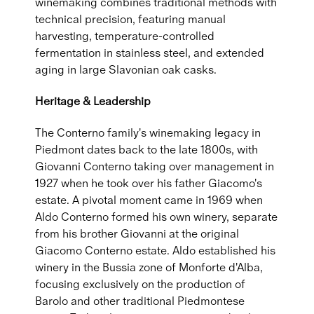
winemaking combines traditional methods with
technical precision, featuring manual
harvesting, temperature-controlled
fermentation in stainless steel, and extended
aging in large Slavonian oak casks.
Heritage & Leadership
The Conterno family's winemaking legacy in
Piedmont dates back to the late 1800s, with
Giovanni Conterno taking over management in
1927 when he took over his father Giacomo's
estate. A pivotal moment came in 1969 when
Aldo Conterno formed his own winery, separate
from his brother Giovanni at the original
Giacomo Conterno estate. Aldo established his
winery in the Bussia zone of Monforte d'Alba,
focusing exclusively on the production of
Barolo and other traditional Piedmontese