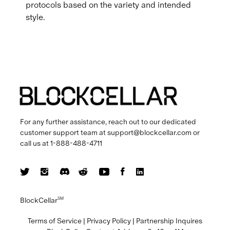
protocols based on the variety and intended
style.
For any further assistance, reach out to our dedicated
customer support team at
support@blockcellar.com
or
call us at
1-888-488-4711
BlockCellar
SM
Terms of Service
|
Privacy Policy
|
Partnership Inquires