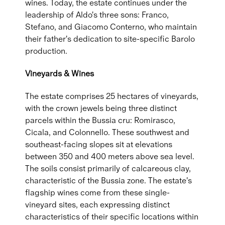
wines. Today, the estate continues under the
leadership of Aldo's three sons: Franco,
Stefano, and Giacomo Conterno, who maintain
their father's dedication to site-specific Barolo
production.
Vineyards & Wines
The estate comprises 25 hectares of vineyards,
with the crown jewels being three distinct
parcels within the Bussia cru: Romirasco,
Cicala, and Colonnello. These southwest and
southeast-facing slopes sit at elevations
between 350 and 400 meters above sea level.
The soils consist primarily of calcareous clay,
characteristic of the Bussia zone. The estate's
flagship wines come from these single-
vineyard sites, each expressing distinct
characteristics of their specific locations within