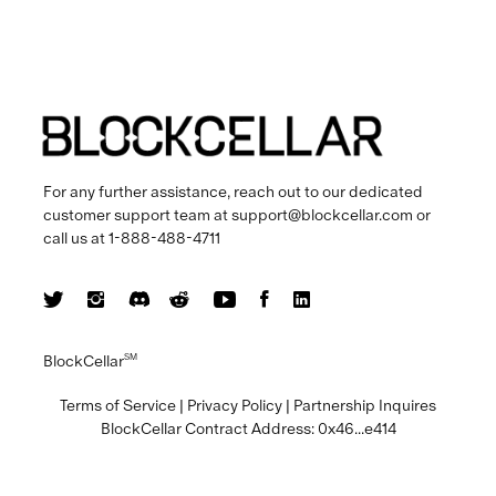
For any further assistance, reach out to our dedicated
customer support team at
support@blockcellar.com
or
call us at
1-888-488-4711
BlockCellar
SM
Terms of Service
|
Privacy Policy
|
Partnership Inquires
BlockCellar Contract Address:
0x46...e414