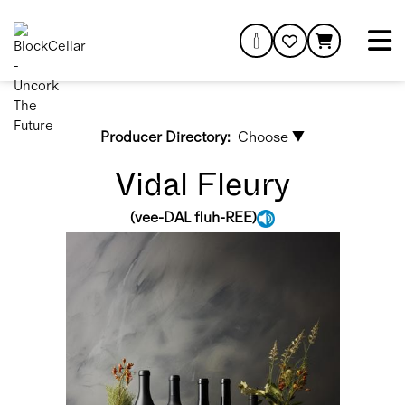
Producer Directory:
Choose ▼
Vidal Fleury
(
vee-DAL fluh-REE
)