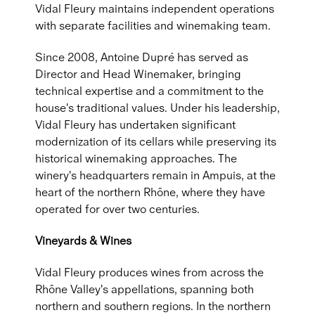
Vidal Fleury maintains independent operations
with separate facilities and winemaking team.
Since 2008, Antoine Dupré has served as
Director and Head Winemaker, bringing
technical expertise and a commitment to the
house's traditional values. Under his leadership,
Vidal Fleury has undertaken significant
modernization of its cellars while preserving its
historical winemaking approaches. The
winery's headquarters remain in Ampuis, at the
heart of the northern Rhône, where they have
operated for over two centuries.
Vineyards & Wines
Vidal Fleury produces wines from across the
Rhône Valley's appellations, spanning both
northern and southern regions. In the northern