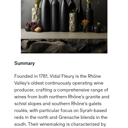
Summary
Founded in 1781, Vidal Fleury is the Rhône
Valley's oldest continuously operating wine
producer, crafting a comprehensive range of
wines from both northern Rhône's granite and
schist slopes and southern Rhône's galets
roulés, with particular focus on Syrah-based
reds in the north and Grenache blends in the
south. Their winemaking is characterized by