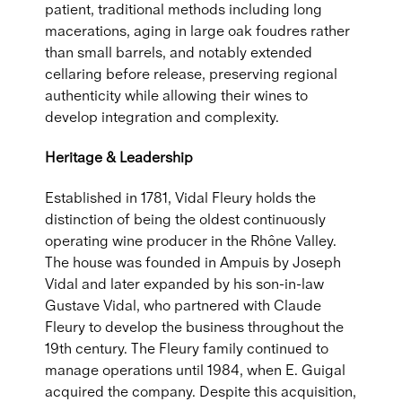
patient, traditional methods including long
macerations, aging in large oak foudres rather
than small barrels, and notably extended
cellaring before release, preserving regional
authenticity while allowing their wines to
develop integration and complexity.
Heritage & Leadership
Established in 1781, Vidal Fleury holds the
distinction of being the oldest continuously
operating wine producer in the Rhône Valley.
The house was founded in Ampuis by Joseph
Vidal and later expanded by his son-in-law
Gustave Vidal, who partnered with Claude
Fleury to develop the business throughout the
19th century. The Fleury family continued to
manage operations until 1984, when E. Guigal
acquired the company. Despite this acquisition,