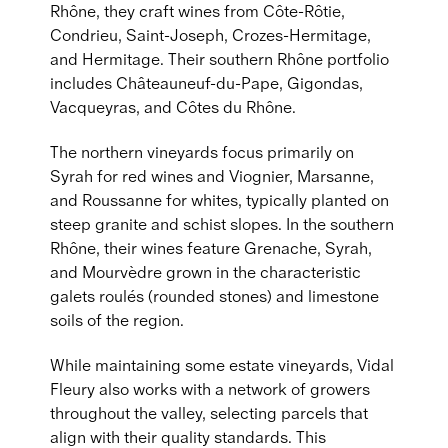
Rhône, they craft wines from Côte-Rôtie,
Condrieu, Saint-Joseph, Crozes-Hermitage,
and Hermitage. Their southern Rhône portfolio
includes Châteauneuf-du-Pape, Gigondas,
Vacqueyras, and Côtes du Rhône.
The northern vineyards focus primarily on
Syrah for red wines and Viognier, Marsanne,
and Roussanne for whites, typically planted on
steep granite and schist slopes. In the southern
Rhône, their wines feature Grenache, Syrah,
and Mourvèdre grown in the characteristic
galets roulés (rounded stones) and limestone
soils of the region.
While maintaining some estate vineyards, Vidal
Fleury also works with a network of growers
throughout the valley, selecting parcels that
align with their quality standards. This