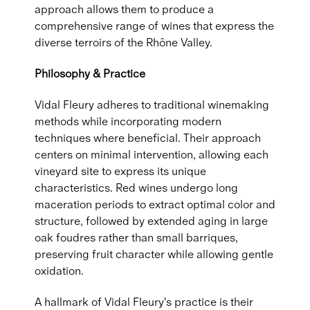
approach allows them to produce a
comprehensive range of wines that express the
diverse terroirs of the Rhône Valley.
Philosophy & Practice
Vidal Fleury adheres to traditional winemaking
methods while incorporating modern
techniques where beneficial. Their approach
centers on minimal intervention, allowing each
vineyard site to express its unique
characteristics. Red wines undergo long
maceration periods to extract optimal color and
structure, followed by extended aging in large
oak foudres rather than small barriques,
preserving fruit character while allowing gentle
oxidation.
A hallmark of Vidal Fleury's practice is their