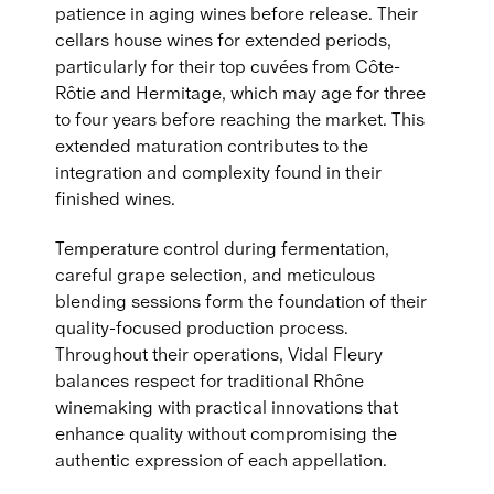
patience in aging wines before release. Their
cellars house wines for extended periods,
particularly for their top cuvées from Côte-
Rôtie and Hermitage, which may age for three
to four years before reaching the market. This
extended maturation contributes to the
integration and complexity found in their
finished wines.
Temperature control during fermentation,
careful grape selection, and meticulous
blending sessions form the foundation of their
quality-focused production process.
Throughout their operations, Vidal Fleury
balances respect for traditional Rhône
winemaking with practical innovations that
enhance quality without compromising the
authentic expression of each appellation.