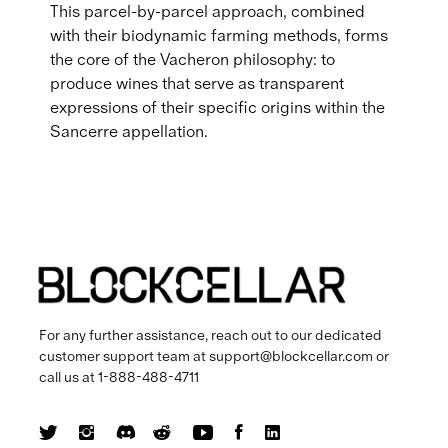
This parcel-by-parcel approach, combined
with their biodynamic farming methods, forms
the core of the Vacheron philosophy: to
produce wines that serve as transparent
expressions of their specific origins within the
Sancerre appellation.
For any further assistance, reach out to our dedicated
customer support team at
support@blockcellar.com
or
call us at
1-888-488-4711