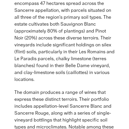
encompass 47 hectares spread across the
Sancerre appellation, with parcels situated on
all three of the region's primary soil types. The
estate cultivates both Sauvignon Blanc
(approximately 80% of plantings) and Pinot
Noir (20%) across these diverse terroirs. Their
vineyards include significant holdings on silex
(flint) soils, particularly in their Les Romains and
Le Paradis parcels, chalky limestone (terres
blanches) found in their Belle Dame vineyard,
and clay-limestone soils (caillottes) in various
locations.
The domain produces a range of wines that
express these distinct terroirs. Their portfolio
includes appellation-level Sancerre Blanc and
Sancerre Rouge, along with a series of single-
vineyard bottlings that highlight specific soil
types and microclimates. Notable among these