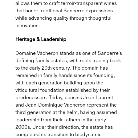
allows them to craft terroir-transparent wines
that honor traditional Sancerre expressions
while advancing quality through thoughtful
innovation.
Heritage & Leadership
Domaine Vacheron stands as one of Sancerre's
defining family estates, with roots tracing back
to the early 20th century. The domain has
remained in family hands since its founding,
with each generation building upon the
viticultural foundation established by their
predecessors. Today, cousins Jean-Laurent
and Jean-Dominique Vacheron represent the
third generation at the helm, having assumed
leadership from their fathers in the early
2000s. Under their direction, the estate has
completed its transition to biodynamic