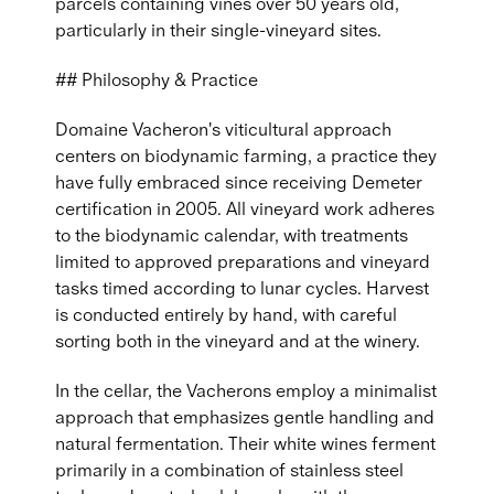
parcels containing vines over 50 years old,
particularly in their single-vineyard sites.
## Philosophy & Practice
Domaine Vacheron's viticultural approach
centers on biodynamic farming, a practice they
have fully embraced since receiving Demeter
certification in 2005. All vineyard work adheres
to the biodynamic calendar, with treatments
limited to approved preparations and vineyard
tasks timed according to lunar cycles. Harvest
is conducted entirely by hand, with careful
sorting both in the vineyard and at the winery.
In the cellar, the Vacherons employ a minimalist
approach that emphasizes gentle handling and
natural fermentation. Their white wines ferment
primarily in a combination of stainless steel