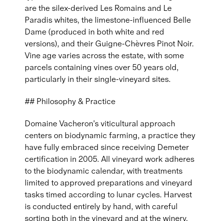
are the silex-derived Les Romains and Le
Paradis whites, the limestone-influenced Belle
Dame (produced in both white and red
versions), and their Guigne-Chèvres Pinot Noir.
Vine age varies across the estate, with some
parcels containing vines over 50 years old,
particularly in their single-vineyard sites.
## Philosophy & Practice
Domaine Vacheron's viticultural approach
centers on biodynamic farming, a practice they
have fully embraced since receiving Demeter
certification in 2005. All vineyard work adheres
to the biodynamic calendar, with treatments
limited to approved preparations and vineyard
tasks timed according to lunar cycles. Harvest
is conducted entirely by hand, with careful
sorting both in the vineyard and at the winery.