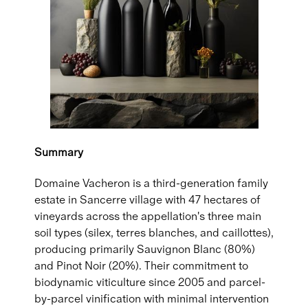
Summary
Domaine Vacheron is a third-generation family
estate in Sancerre village with 47 hectares of
vineyards across the appellation's three main
soil types (silex, terres blanches, and caillottes),
producing primarily Sauvignon Blanc (80%)
and Pinot Noir (20%). Their commitment to
biodynamic viticulture since 2005 and parcel-
by-parcel vinification with minimal intervention