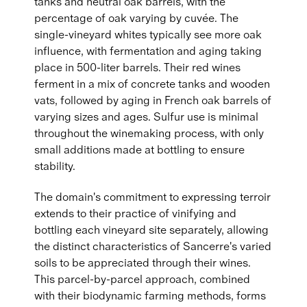
tanks and neutral oak barrels, with the
percentage of oak varying by cuvée. The
single-vineyard whites typically see more oak
influence, with fermentation and aging taking
place in 500-liter barrels. Their red wines
ferment in a mix of concrete tanks and wooden
vats, followed by aging in French oak barrels of
varying sizes and ages. Sulfur use is minimal
throughout the winemaking process, with only
small additions made at bottling to ensure
stability.
The domain's commitment to expressing terroir
extends to their practice of vinifying and
bottling each vineyard site separately, allowing
the distinct characteristics of Sancerre's varied
soils to be appreciated through their wines.
This parcel-by-parcel approach, combined
with their biodynamic farming methods, forms