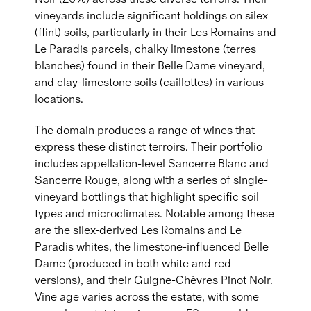
vineyards include significant holdings on silex
(flint) soils, particularly in their Les Romains and
Le Paradis parcels, chalky limestone (terres
blanches) found in their Belle Dame vineyard,
and clay-limestone soils (caillottes) in various
locations.
The domain produces a range of wines that
express these distinct terroirs. Their portfolio
includes appellation-level Sancerre Blanc and
Sancerre Rouge, along with a series of single-
vineyard bottlings that highlight specific soil
types and microclimates. Notable among these
are the silex-derived Les Romains and Le
Paradis whites, the limestone-influenced Belle
Dame (produced in both white and red
versions), and their Guigne-Chèvres Pinot Noir.
Vine age varies across the estate, with some