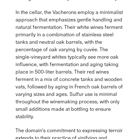
In the cellar, the Vacherons employ a minimalist
approach that emphasizes gentle handling and
natural fermentation. Their white wines ferment
primarily in a combination of stainless steel
tanks and neutral oak barrels, with the
percentage of oak varying by cuvée. The
single-vineyard whites typically see more oak
influence, with fermentation and aging taking
place in 500-liter barrels. Their red wines
ferment in a mix of concrete tanks and wooden
vats, followed by aging in French oak barrels of
varying sizes and ages. Sulfur use is minimal
throughout the winemaking process, with only
small additions made at bottling to ensure
stability.
The domain's commitment to expressing terroir
extends to their practice of vinifying and