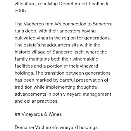
viticulture, receiving Demeter certification in
2005.
The Vacheron family's connection to Sancerre
runs deep, with their ancestors having
cultivated vines in the region for generations.
The estate's headquarters sits within the
historic village of Sancerre itself, where the
family maintains both their winemaking
facilities and a portion of their vineyard
holdings. The transition between generations
has been marked by careful preservation of
tradition while implementing thoughtful
advancements in both vineyard management
and cellar practices.
## Vineyards & Wines
Domaine Vacheron's vineyard holdings