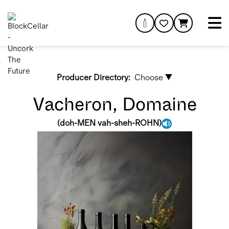
Producer Directory:
Choose ▼
Vacheron, Domaine
(
doh-MEN vah-sheh-ROHN
)