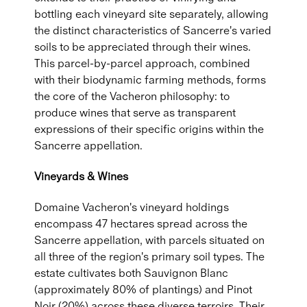
bottling each vineyard site separately, allowing
the distinct characteristics of Sancerre's varied
soils to be appreciated through their wines.
This parcel-by-parcel approach, combined
with their biodynamic farming methods, forms
the core of the Vacheron philosophy: to
produce wines that serve as transparent
expressions of their specific origins within the
Sancerre appellation.
Vineyards & Wines
Domaine Vacheron's vineyard holdings
encompass 47 hectares spread across the
Sancerre appellation, with parcels situated on
all three of the region's primary soil types. The
estate cultivates both Sauvignon Blanc
(approximately 80% of plantings) and Pinot
Noir (20%) across these diverse terroirs. Their