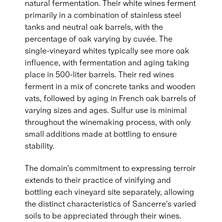
natural fermentation. Their white wines ferment
primarily in a combination of stainless steel
tanks and neutral oak barrels, with the
percentage of oak varying by cuvée. The
single-vineyard whites typically see more oak
influence, with fermentation and aging taking
place in 500-liter barrels. Their red wines
ferment in a mix of concrete tanks and wooden
vats, followed by aging in French oak barrels of
varying sizes and ages. Sulfur use is minimal
throughout the winemaking process, with only
small additions made at bottling to ensure
stability.
The domain's commitment to expressing terroir
extends to their practice of vinifying and
bottling each vineyard site separately, allowing
the distinct characteristics of Sancerre's varied
soils to be appreciated through their wines.