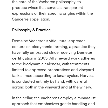
the core of the Vacheron philosophy: to
produce wines that serve as transparent
expressions of their specific origins within the
Sancerre appellation.
Philosophy & Practice
Domaine Vacheron's viticultural approach
centers on biodynamic farming, a practice they
have fully embraced since receiving Demeter
certification in 2005. All vineyard work adheres
to the biodynamic calendar, with treatments
limited to approved preparations and vineyard
tasks timed according to lunar cycles. Harvest
is conducted entirely by hand, with careful
sorting both in the vineyard and at the winery.
In the cellar, the Vacherons employ a minimalist
approach that emphasizes gentle handling and