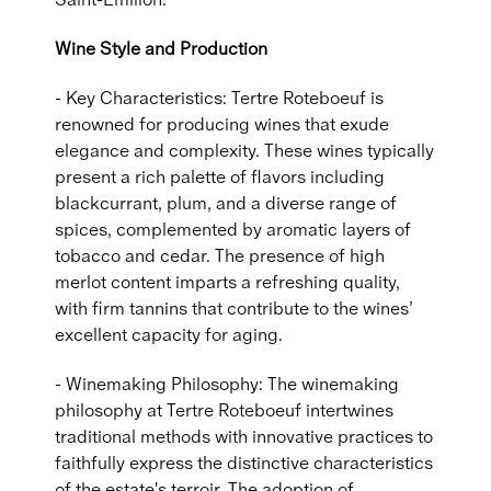
Wine Style and Production
- Key Characteristics: Tertre Roteboeuf is
renowned for producing wines that exude
elegance and complexity. These wines typically
present a rich palette of flavors including
blackcurrant, plum, and a diverse range of
spices, complemented by aromatic layers of
tobacco and cedar. The presence of high
merlot content imparts a refreshing quality,
with firm tannins that contribute to the wines’
excellent capacity for aging.
- Winemaking Philosophy: The winemaking
philosophy at Tertre Roteboeuf intertwines
traditional methods with innovative practices to
faithfully express the distinctive characteristics
of the estate's terroir. The adoption of