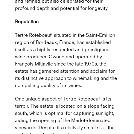
and refined but also celebrated for their
profound depth and potential for longevity.
Reputation
Tertre Roteboeuf, situated in the Saint-Émilion
region of Bordeaux, France, has established
itself as a highly respected and prestigious
wine producer. Owned and operated by
François Mitjavile since the late 1970s, the
estate has garnered attention and acclaim for
its distinctive approach to winemaking and the
compelling quality of its wines.
One unique aspect of Tertre Roteboeuf is its
terroir. The estate is located on a slope facing
south, which is optimal for capturing sunlight,
aiding the ripening of the Merlot-dominated
vineyards. Despite its relatively small size, the