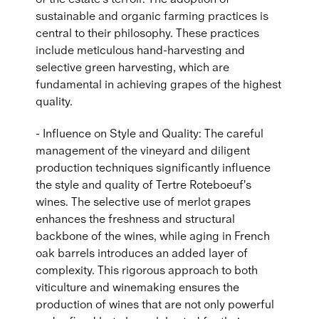
sustainable and organic farming practices is
central to their philosophy. These practices
include meticulous hand-harvesting and
selective green harvesting, which are
fundamental in achieving grapes of the highest
quality.
- Influence on Style and Quality: The careful
management of the vineyard and diligent
production techniques significantly influence
the style and quality of Tertre Roteboeuf's
wines. The selective use of merlot grapes
enhances the freshness and structural
backbone of the wines, while aging in French
oak barrels introduces an added layer of
complexity. This rigorous approach to both
viticulture and winemaking ensures the
production of wines that are not only powerful