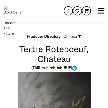
Producer Directory:
Choose ▼
Tertre Roteboeuf,
Chateau
(
TAIR-truh roh-tuh-BUF
)