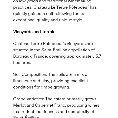
on low yields and traditional winemaking
practices, Château Le Tertre Rôteboeuf has
quickly gained a cult following for its
exceptional quality and unique style.
Vineyards and Terroir
Château Tertre Roteboeuf's vineyards are
situated in the Saint-Émilion appellation of
Bordeaux, France, covering approximately 5.7
hectares:
Soil Composition: The soils are a mix of
limestone and clay, providing excellent
conditions for grape growing.
Grape Varieties: The estate primarily grows
Merlot and Cabernet Franc, producing wines
that reflect the richness and complexity of
Saint-Émilion.