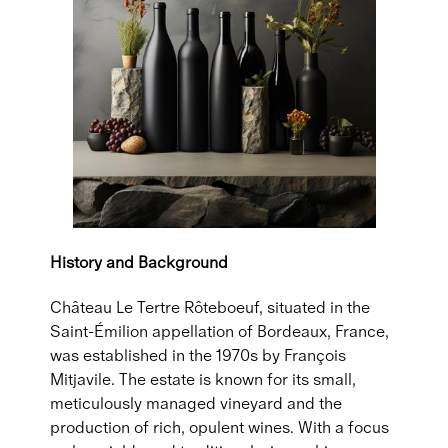
History and Background
Château Le Tertre Rôteboeuf, situated in the
Saint-Émilion appellation of Bordeaux, France,
was established in the 1970s by François
Mitjavile. The estate is known for its small,
meticulously managed vineyard and the
production of rich, opulent wines. With a focus