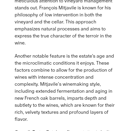
meticulous attention to vineyard management
stands out. François Mitjavile is known for his
philosophy of low intervention in both the
vineyard and the cellar. This approach
emphasizes natural processes and aims to
express the true character of the terroir in the
wine.
Another notable feature is the estate's age and
the microclimatic conditions it enjoys. These
factors combine to allow for the production of
wines with intense concentration and
complexity. Mitjavile’s winemaking style,
including extended fermentation and aging in
new French oak barrels, imparts depth and
subtlety to the wines, which are known for their
rich, velvety textures and profound layers of
flavor.