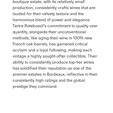
boutique estate, with its relatively small
production, consistently crafts wines that are
lauded for their velvety texture and the
harmonious blend of power and elegance.
Tertre Roteboeuf's commitment to quality over
quantity, alongside their unconventional
methods, like aging their wine in 100% new
French oak barrels, has garnered critical
acclaim and a loyal following, making each
vintage a highly sought-after collectible. Their
ability to consistently produce top-tier wines
has solidified their reputation as one of the
premier estates in Bordeaux, reflective in their
consistently high ratings and the global
prestige they command.