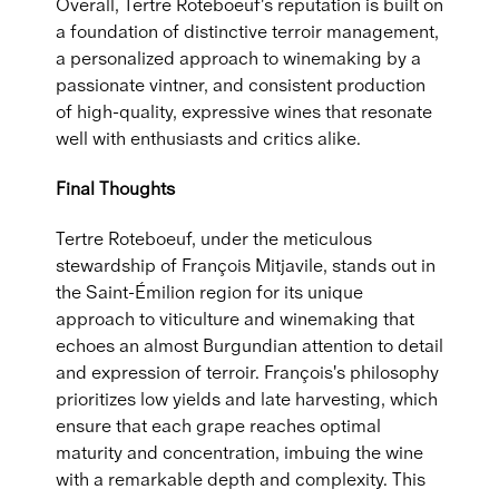
Overall, Tertre Roteboeuf's reputation is built on
a foundation of distinctive terroir management,
a personalized approach to winemaking by a
passionate vintner, and consistent production
of high-quality, expressive wines that resonate
well with enthusiasts and critics alike.
Final Thoughts
Tertre Roteboeuf, under the meticulous
stewardship of François Mitjavile, stands out in
the Saint-Émilion region for its unique
approach to viticulture and winemaking that
echoes an almost Burgundian attention to detail
and expression of terroir. François's philosophy
prioritizes low yields and late harvesting, which
ensure that each grape reaches optimal
maturity and concentration, imbuing the wine
with a remarkable depth and complexity. This