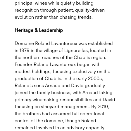
principal wines while quietly building
recognition through patient, quality-driven
evolution rather than chasing trends.
Heritage & Leadership
Domaine Roland Lavantureux was established
in 1979 in the village of Lignorelles, located in
the northern reaches of the Chablis region.
Founder Roland Lavantureux began with
modest holdings, focusing exclusively on the
production of Chablis. In the early 2000s,
Roland's sons Arnaud and David gradually
joined the family business, with Arnaud taking
primary winemaking responsibilities and David
focusing on vineyard management. By 2010,
the brothers had assumed full operational
control of the domaine, though Roland
remained involved in an advisory capacity.