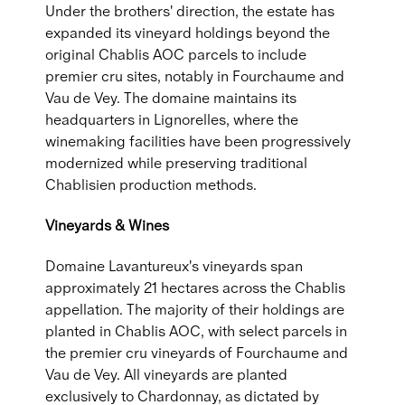
Under the brothers' direction, the estate has
expanded its vineyard holdings beyond the
original Chablis AOC parcels to include
premier cru sites, notably in Fourchaume and
Vau de Vey. The domaine maintains its
headquarters in Lignorelles, where the
winemaking facilities have been progressively
modernized while preserving traditional
Chablisien production methods.
Vineyards & Wines
Domaine Lavantureux's vineyards span
approximately 21 hectares across the Chablis
appellation. The majority of their holdings are
planted in Chablis AOC, with select parcels in
the premier cru vineyards of Fourchaume and
Vau de Vey. All vineyards are planted
exclusively to Chardonnay, as dictated by