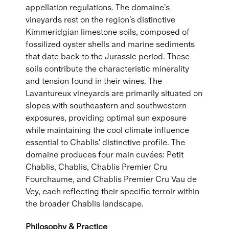
appellation regulations. The domaine's
vineyards rest on the region's distinctive
Kimmeridgian limestone soils, composed of
fossilized oyster shells and marine sediments
that date back to the Jurassic period. These
soils contribute the characteristic minerality
and tension found in their wines. The
Lavantureux vineyards are primarily situated on
slopes with southeastern and southwestern
exposures, providing optimal sun exposure
while maintaining the cool climate influence
essential to Chablis' distinctive profile. The
domaine produces four main cuvées: Petit
Chablis, Chablis, Chablis Premier Cru
Fourchaume, and Chablis Premier Cru Vau de
Vey, each reflecting their specific terroir within
the broader Chablis landscape.
Philosophy & Practice