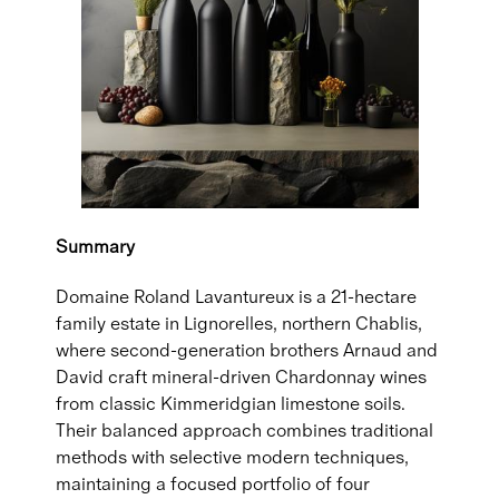
Summary
Domaine Roland Lavantureux is a 21-hectare
family estate in Lignorelles, northern Chablis,
where second-generation brothers Arnaud and
David craft mineral-driven Chardonnay wines
from classic Kimmeridgian limestone soils.
Their balanced approach combines traditional
methods with selective modern techniques,
maintaining a focused portfolio of four