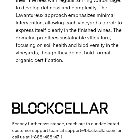
their fine lees with regular stirring (bâtonnage)
to develop richness and complexity. The
Lavantureux approach emphasizes minimal
intervention, allowing each vineyard's terroir to
express itself clearly in the finished wines. The
domaine practices sustainable viticulture,
focusing on soil health and biodiversity in the
vineyards, though they do not hold formal
organic certification.
For any further assistance, reach out to our dedicated
customer support team at
support@blockcellar.com
or
call us at
1-888-488-4711