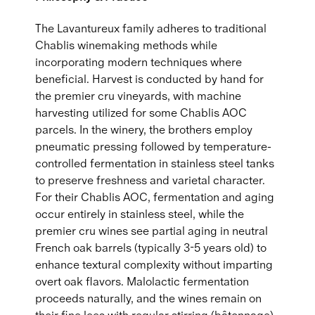
The Lavantureux family adheres to traditional
Chablis winemaking methods while
incorporating modern techniques where
beneficial. Harvest is conducted by hand for
the premier cru vineyards, with machine
harvesting utilized for some Chablis AOC
parcels. In the winery, the brothers employ
pneumatic pressing followed by temperature-
controlled fermentation in stainless steel tanks
to preserve freshness and varietal character.
For their Chablis AOC, fermentation and aging
occur entirely in stainless steel, while the
premier cru wines see partial aging in neutral
French oak barrels (typically 3-5 years old) to
enhance textural complexity without imparting
overt oak flavors. Malolactic fermentation
proceeds naturally, and the wines remain on