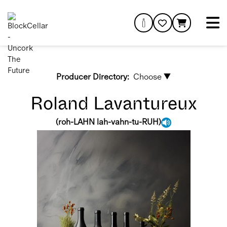
Producer Directory:
Choose ▼
Roland Lavantureux
(
roh-LAHN lah-vahn-tu-RUH
)