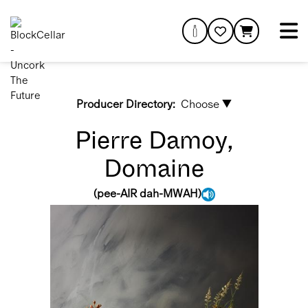
Producer Directory:
Choose ▼
Pierre Damoy,
Domaine
(
pee-AIR dah-MWAH
)