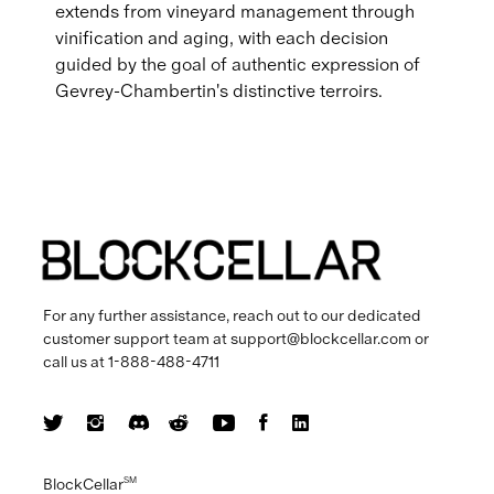
extends from vineyard management through
vinification and aging, with each decision
guided by the goal of authentic expression of
Gevrey-Chambertin's distinctive terroirs.
For any further assistance, reach out to our dedicated
customer support team at
support@blockcellar.com
or
call us at
1-888-488-4711
BlockCellar
SM