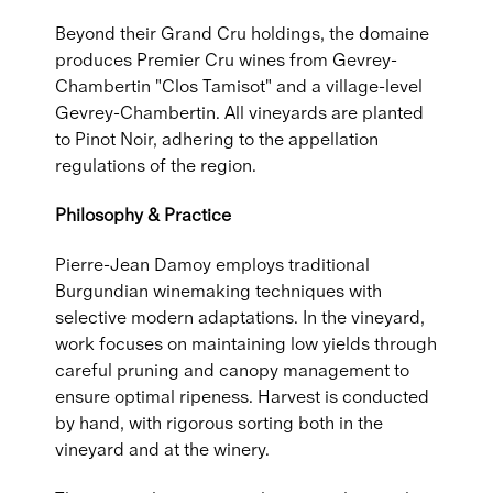
Beyond their Grand Cru holdings, the domaine
produces Premier Cru wines from Gevrey-
Chambertin "Clos Tamisot" and a village-level
Gevrey-Chambertin. All vineyards are planted
to Pinot Noir, adhering to the appellation
regulations of the region.
Philosophy & Practice
Pierre-Jean Damoy employs traditional
Burgundian winemaking techniques with
selective modern adaptations. In the vineyard,
work focuses on maintaining low yields through
careful pruning and canopy management to
ensure optimal ripeness. Harvest is conducted
by hand, with rigorous sorting both in the
vineyard and at the winery.