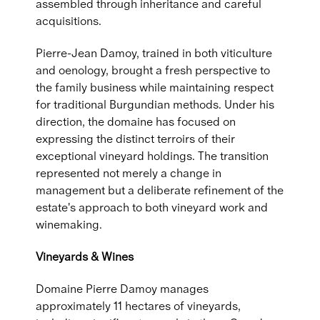
assembled through inheritance and careful
acquisitions.
Pierre-Jean Damoy, trained in both viticulture
and oenology, brought a fresh perspective to
the family business while maintaining respect
for traditional Burgundian methods. Under his
direction, the domaine has focused on
expressing the distinct terroirs of their
exceptional vineyard holdings. The transition
represented not merely a change in
management but a deliberate refinement of the
estate's approach to both vineyard work and
winemaking.
Vineyards & Wines
Domaine Pierre Damoy manages
approximately 11 hectares of vineyards,