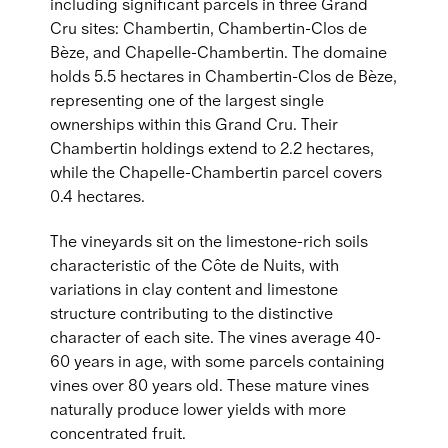
including significant parcels in three Grand
Cru sites: Chambertin, Chambertin-Clos de
Bèze, and Chapelle-Chambertin. The domaine
holds 5.5 hectares in Chambertin-Clos de Bèze,
representing one of the largest single
ownerships within this Grand Cru. Their
Chambertin holdings extend to 2.2 hectares,
while the Chapelle-Chambertin parcel covers
0.4 hectares.
The vineyards sit on the limestone-rich soils
characteristic of the Côte de Nuits, with
variations in clay content and limestone
structure contributing to the distinctive
character of each site. The vines average 40-
60 years in age, with some parcels containing
vines over 80 years old. These mature vines
naturally produce lower yields with more
concentrated fruit.