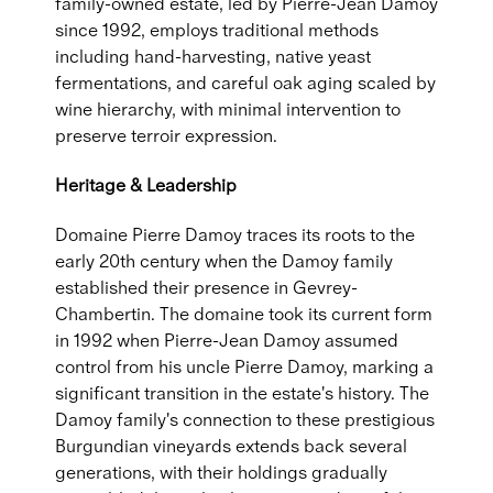
family-owned estate, led by Pierre-Jean Damoy
since 1992, employs traditional methods
including hand-harvesting, native yeast
fermentations, and careful oak aging scaled by
wine hierarchy, with minimal intervention to
preserve terroir expression.
Heritage & Leadership
Domaine Pierre Damoy traces its roots to the
early 20th century when the Damoy family
established their presence in Gevrey-
Chambertin. The domaine took its current form
in 1992 when Pierre-Jean Damoy assumed
control from his uncle Pierre Damoy, marking a
significant transition in the estate's history. The
Damoy family's connection to these prestigious
Burgundian vineyards extends back several
generations, with their holdings gradually