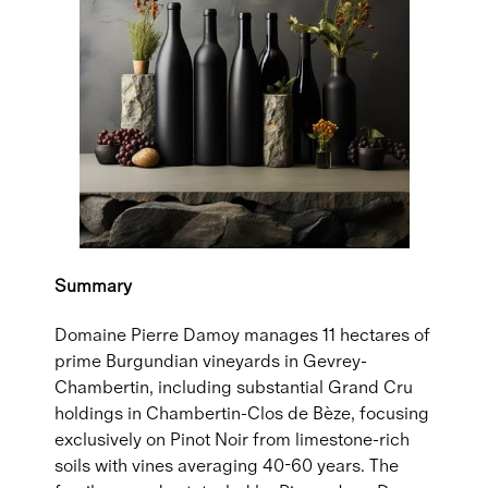
Summary
Domaine Pierre Damoy manages 11 hectares of
prime Burgundian vineyards in Gevrey-
Chambertin, including substantial Grand Cru
holdings in Chambertin-Clos de Bèze, focusing
exclusively on Pinot Noir from limestone-rich
soils with vines averaging 40-60 years. The