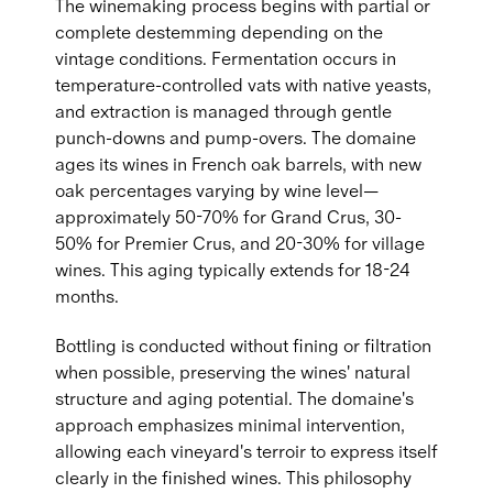
The winemaking process begins with partial or
complete destemming depending on the
vintage conditions. Fermentation occurs in
temperature-controlled vats with native yeasts,
and extraction is managed through gentle
punch-downs and pump-overs. The domaine
ages its wines in French oak barrels, with new
oak percentages varying by wine level—
approximately 50-70% for Grand Crus, 30-
50% for Premier Crus, and 20-30% for village
wines. This aging typically extends for 18-24
months.
Bottling is conducted without fining or filtration
when possible, preserving the wines' natural
structure and aging potential. The domaine's
approach emphasizes minimal intervention,
allowing each vineyard's terroir to express itself
clearly in the finished wines. This philosophy