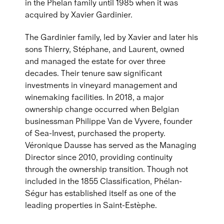
in the Phelan family until 1985 when it was
acquired by Xavier Gardinier.
The Gardinier family, led by Xavier and later his
sons Thierry, Stéphane, and Laurent, owned
and managed the estate for over three
decades. Their tenure saw significant
investments in vineyard management and
winemaking facilities. In 2018, a major
ownership change occurred when Belgian
businessman Philippe Van de Vyvere, founder
of Sea-Invest, purchased the property.
Véronique Dausse has served as the Managing
Director since 2010, providing continuity
through the ownership transition. Though not
included in the 1855 Classification, Phélan-
Ségur has established itself as one of the
leading properties in Saint-Estèphe.