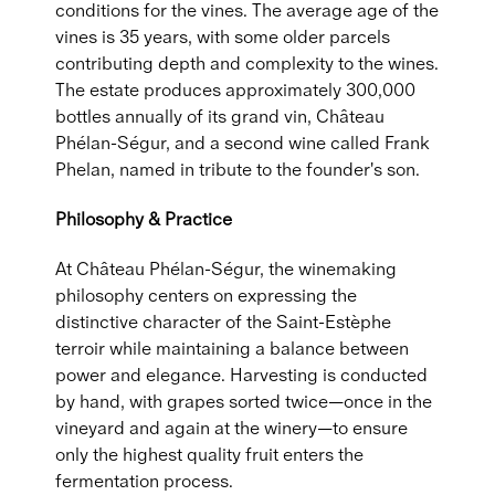
conditions for the vines. The average age of the
vines is 35 years, with some older parcels
contributing depth and complexity to the wines.
The estate produces approximately 300,000
bottles annually of its grand vin, Château
Phélan-Ségur, and a second wine called Frank
Phelan, named in tribute to the founder's son.
Philosophy & Practice
At Château Phélan-Ségur, the winemaking
philosophy centers on expressing the
distinctive character of the Saint-Estèphe
terroir while maintaining a balance between
power and elegance. Harvesting is conducted
by hand, with grapes sorted twice—once in the
vineyard and again at the winery—to ensure
only the highest quality fruit enters the
fermentation process.