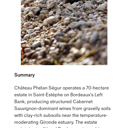
Summary
Château Phélan Ségur operates a 70-hectare
estate in Saint-Estèphe on Bordeaux's Left
Bank, producing structured Cabernet
Sauvignon-dominant wines from gravelly soils
with clay-rich subsoils near the temperature-
moderating Gironde estuary. The estate