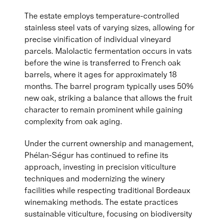
The estate employs temperature-controlled
stainless steel vats of varying sizes, allowing for
precise vinification of individual vineyard
parcels. Malolactic fermentation occurs in vats
before the wine is transferred to French oak
barrels, where it ages for approximately 18
months. The barrel program typically uses 50%
new oak, striking a balance that allows the fruit
character to remain prominent while gaining
complexity from oak aging.
Under the current ownership and management,
Phélan-Ségur has continued to refine its
approach, investing in precision viticulture
techniques and modernizing the winery
facilities while respecting traditional Bordeaux
winemaking methods. The estate practices
sustainable viticulture, focusing on biodiversity