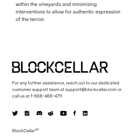
within the vineyards and minimizing
interventions to allow for authentic expression
of the terroir.
For any further assistance, reach out to our dedicated
customer support team at
support@blockcellar.com
or
call us at
1-888-488-4711
BlockCellar
SM