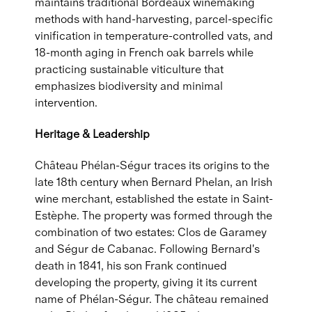
maintains traditional Bordeaux winemaking
methods with hand-harvesting, parcel-specific
vinification in temperature-controlled vats, and
18-month aging in French oak barrels while
practicing sustainable viticulture that
emphasizes biodiversity and minimal
intervention.
Heritage & Leadership
Château Phélan-Ségur traces its origins to the
late 18th century when Bernard Phelan, an Irish
wine merchant, established the estate in Saint-
Estèphe. The property was formed through the
combination of two estates: Clos de Garamey
and Ségur de Cabanac. Following Bernard's
death in 1841, his son Frank continued
developing the property, giving it its current
name of Phélan-Ségur. The château remained