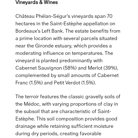
Vineyards & Wines
Château Phélan-Ségur's vineyards span 70
hectares in the Saint-Estèphe appellation on
Bordeaux's Left Bank. The estate benefits from
a prime location with several parcels situated
near the Gironde estuary, which provides a
moderating influence on temperatures. The
vineyard is planted predominantly with
Cabernet Sauvignon (58%) and Merlot (39%),
complemented by small amounts of Cabernet
Franc (1.5%) and Petit Verdot (1.5%).
The terroir features the classic gravelly soils of
the Médoc, with varying proportions of clay in
the subsoil that are characteristic of Saint-
Estèphe. This soil composition provides good
drainage while retaining sufficient moisture
during dry periods, creating favorable