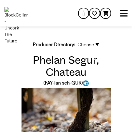
Producer Directory:
Choose ▼
Phelan Segur,
Chateau
(
FAY-lan seh-GUR
)