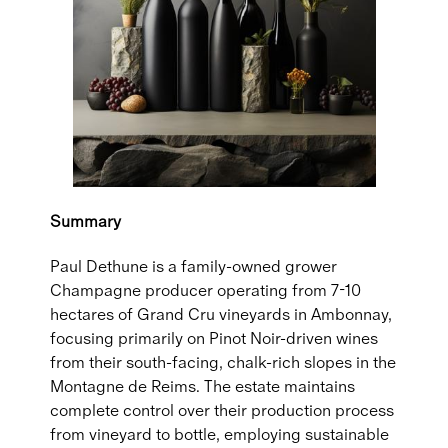
Summary
Paul Dethune is a family-owned grower
Champagne producer operating from 7-10
hectares of Grand Cru vineyards in Ambonnay,
focusing primarily on Pinot Noir-driven wines
from their south-facing, chalk-rich slopes in the
Montagne de Reims. The estate maintains
complete control over their production process
from vineyard to bottle, employing sustainable