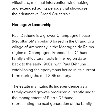
viticulture, minimal intervention winemaking,
and extended aging periods that showcase
their distinctive Grand Cru terroir.
Heritage & Leadership
Paul Déthune is a grower Champagne house
(Récoltant-Manipulant) based in the Grand Cru
village of Ambonnay in the Montagne de Reims
region of Champagne, France. The Déthune
family's viticultural roots in the region date
back to the early 1900s, with Paul Déthune
establishing the eponymous house in its current
form during the mid-20th century.
The estate maintains its independence as a
family-owned grower-producer, currently under
the management of Pierre Déthune,
representing the next generation of the family.