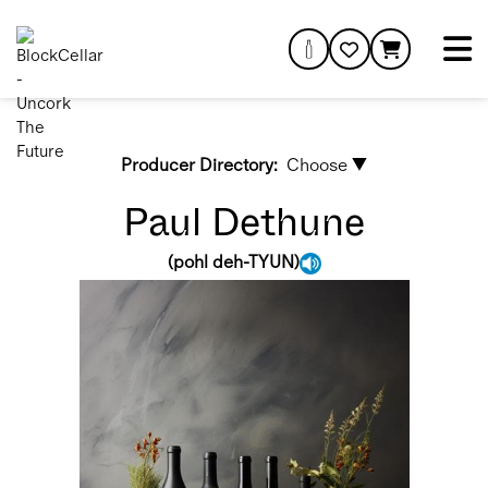
Producer Directory:
Choose ▼
Paul Dethune
(
pohl deh-TYUN
)