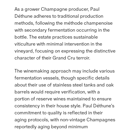
As a grower Champagne producer, Paul
Déthune adheres to traditional production
methods, following the méthode champenoise
with secondary fermentation occurring in the
bottle. The estate practices sustainable
viticulture with minimal intervention in the
vineyard, focusing on expressing the distinctive
character of their Grand Cru terroir.
The winemaking approach may include various
fermentation vessels, though specific details
about their use of stainless steel tanks and oak
barrels would require verification, with a
portion of reserve wines maintained to ensure
consistency in their house style. Paul Déthune's
commitment to quality is reflected in their
aging protocols, with non-vintage Champagnes
reportedly aging beyond minimum