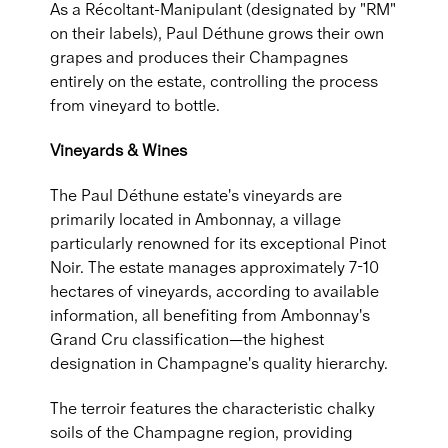
As a Récoltant-Manipulant (designated by "RM"
on their labels), Paul Déthune grows their own
grapes and produces their Champagnes
entirely on the estate, controlling the process
from vineyard to bottle.
Vineyards & Wines
The Paul Déthune estate's vineyards are
primarily located in Ambonnay, a village
particularly renowned for its exceptional Pinot
Noir. The estate manages approximately 7-10
hectares of vineyards, according to available
information, all benefiting from Ambonnay's
Grand Cru classification—the highest
designation in Champagne's quality hierarchy.
The terroir features the characteristic chalky
soils of the Champagne region, providing