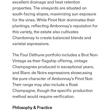
excellent drainage and heat retention
properties. The vineyards are situated on
south-facing slopes, maximizing sun exposure
for the vines. While Pinot Noir dominates their
plantings, reflecting Ambonnay's reputation for
this variety, the estate also cultivates
Chardonnay to create balanced blends and
varietal expressions.
The Paul Déthune portfolio includes a Brut Non-
Vintage as their flagship offering, vintage
Champagnes produced in exceptional years,
and Blanc de Noirs expressions showcasing
the pure character of Ambonnay's Pinot Noir.
Their range may also include a Rosé
Champagne, though the specific production
method would require verification.
Philosophy & Practice