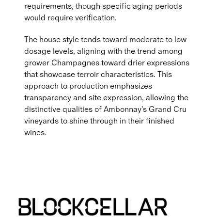
requirements, though specific aging periods
would require verification.
The house style tends toward moderate to low
dosage levels, aligning with the trend among
grower Champagnes toward drier expressions
that showcase terroir characteristics. This
approach to production emphasizes
transparency and site expression, allowing the
distinctive qualities of Ambonnay's Grand Cru
vineyards to shine through in their finished
wines.