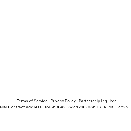
Terms of Service
|
Privacy Policy
|
Partnership Inquires
llar Contract Address:
0x46b96e2D84cd2467b8b0B9e9baF94c259