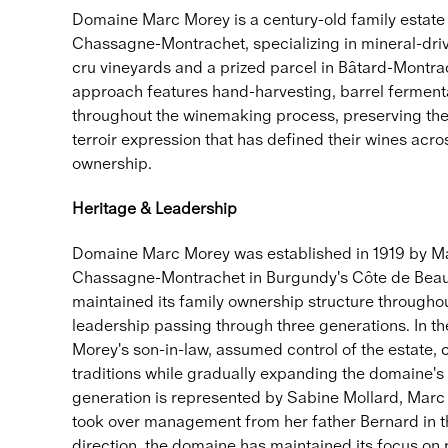
Domaine Marc Morey is a century-old family estate
Chassagne-Montrachet, specializing in mineral-dr
cru vineyards and a prized parcel in Bâtard-Montrac
approach features hand-harvesting, barrel fermenta
throughout the winemaking process, preserving the 
terroir expression that has defined their wines acro
ownership.
Heritage & Leadership
Domaine Marc Morey was established in 1919 by Mar
Chassagne-Montrachet in Burgundy's Côte de Bea
maintained its family ownership structure throughout
leadership passing through three generations. In t
Morey's son-in-law, assumed control of the estate,
traditions while gradually expanding the domaine's
generation is represented by Sabine Mollard, Mar
took over management from her father Bernard in t
direction, the domaine has maintained its focus on