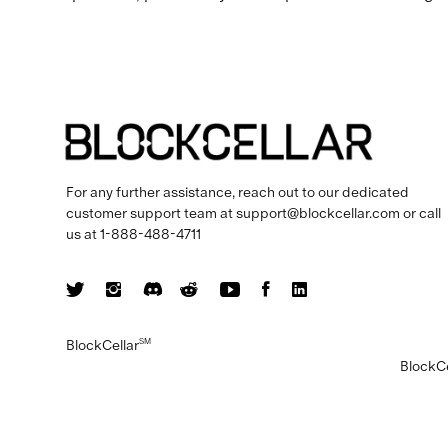
For any further assistance, reach out to our dedicated
customer support team at
support@blockcellar.com
or call
us at
1-888-488-4711
BlockCellar
SM
BlockCe