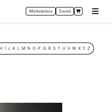
Marketplace
Saved
H
I
J
K
L
M
N
O
P
Q
R
S
T
U
V
W
X
Y
Z