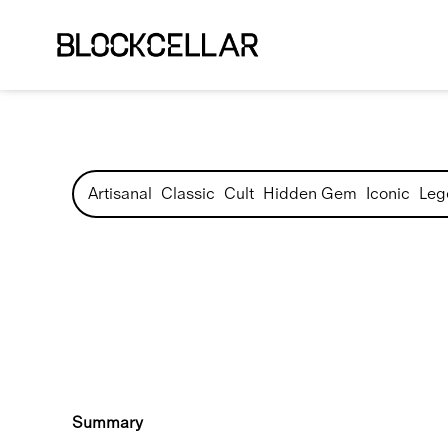
Artisanal
Classic
Cult
Hidden Gem
Iconic
Leg
Summary