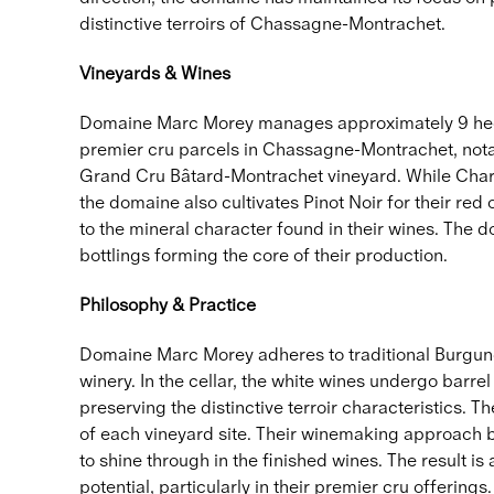
distinctive terroirs of Chassagne-Montrachet.
Vineyards & Wines
Domaine Marc Morey manages approximately 9 hecta
premier cru parcels in Chassagne-Montrachet, notab
Grand Cru Bâtard-Montrachet vineyard. While Chard
the domaine also cultivates Pinot Noir for their red
to the mineral character found in their wines. The
bottlings forming the core of their production.
Philosophy & Practice
Domaine Marc Morey adheres to traditional Burgundi
winery. In the cellar, the white wines undergo barr
preserving the distinctive terroir characteristics. 
of each vineyard site. Their winemaking approach bal
to shine through in the finished wines. The result i
potential, particularly in their premier cru offerings.