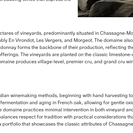
res of vineyards, predominantly situated in Chassagne-Mont
ly En Virondot, Les Vergers, and Morgeot. The domaine also p
onnay forms the backbone of their production, reflecting th
 offerings. The vineyards are planted on the classic limestone
 domaine produces village-level, premier cru, and grand cru w
an winemaking methods, beginning with hand harvesting to ens
el fermentation and aging in French oak, allowing for gentle o
The domaine practices minimal intervention in both vineyard an
ances respect for tradition with practical considerations that 
s a portfolio that showcases the classic attributes of Chassagn