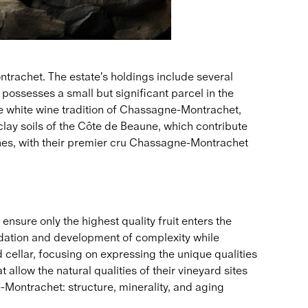
rachet. The estate's holdings include several
ossesses a small but significant parcel in the
e white wine tradition of Chassagne-Montrachet,
-clay soils of the Côte de Beaune, which contribute
ines, with their premier cru Chassagne-Montrachet
ure only the highest quality fruit enters the
xidation and development of complexity while
d cellar, focusing on expressing the unique qualities
allow the natural qualities of their vineyard sites
e-Montrachet: structure, minerality, and aging