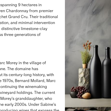
 spanning 9 hectares in
iven Chardonnay from premier
het Grand Cru. Their traditional
tion, and minimal intervention
distinctive limestone-clay
ss three generations of
c Morey in the village of
une. The domaine has
 its century-long history, with
he 1970s, Bernard Mollard, Marc
 continuing the winemaking
 vineyard holdings. The current
c Morey's granddaughter, who
he early 2000s. Under Sabine's
 producing wines that express the