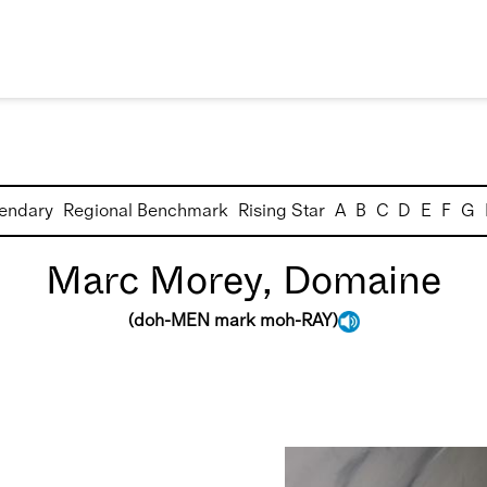
endary
Regional Benchmark
Rising Star
A
B
C
D
E
F
G
Marc Morey, Domaine
(
doh-MEN mark moh-RAY
)