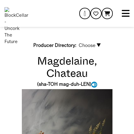
Producer Directory:
Choose ▼
Magdelaine,
Chateau
(
sha-TOH mag-duh-LEN
)