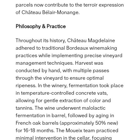
parcels now contribute to the terroir expression
of Château Bélair-Monange.
Philosophy & Practice
Throughout its history, Château Magdelaine
adhered to traditional Bordeaux winemaking
practices while implementing precise vineyard
management techniques. Harvest was
conducted by hand, with multiple passes
through the vineyard to ensure optimal
ripeness. In the winery, fermentation took place
in temperature-controlled concrete vats,
allowing for gentle extraction of color and
tannins. The wine underwent malolactic
fermentation in barrel, followed by aging in
French oak barrels (approximately 50% new)
for 16-18 months. The Moueix team practiced
minimal intervention in the cellar, focusing