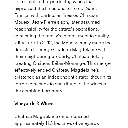
its reputation for producing wines that
expressed the limestone terroir of Saint-
Émilion with particular finesse. Christian
Moueix, Jean-Pierre's son, later assumed
responsibility for the estate's operations,
continuing the family's commitment to quality
viticulture. In 2012, the Moueix family made the
decision to merge Château Magdelaine with
their neighboring property, Château Bélair,
creating Château Bélair-Monange. This merger
effectively ended Château Magdelaine's
existence as an independent estate, though its
terroir continues to contribute to the wines of
the combined property.
Vineyards & Wines
Château Magdelaine encompassed
approximately 11.3 hectares of vineyards