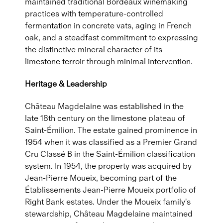
maintained traditional Bordeaux winemaking
practices with temperature-controlled
fermentation in concrete vats, aging in French
oak, and a steadfast commitment to expressing
the distinctive mineral character of its
limestone terroir through minimal intervention.
Heritage & Leadership
Château Magdelaine was established in the
late 18th century on the limestone plateau of
Saint-Émilion. The estate gained prominence in
1954 when it was classified as a Premier Grand
Cru Classé B in the Saint-Émilion classification
system. In 1954, the property was acquired by
Jean-Pierre Moueix, becoming part of the
Établissements Jean-Pierre Moueix portfolio of
Right Bank estates. Under the Moueix family's
stewardship, Château Magdelaine maintained