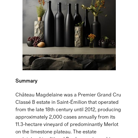
Summary
Château Magdelaine was a Premier Grand Cru
Classé B estate in Saint-Émilion that operated
from the late 18th century until 2012, producing
approximately 2,000 cases annually from its
11.3-hectare vineyard of predominantly Merlot
on the limestone plateau. The estate