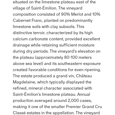
situated on the limestone plateau east of the
village of Saint-Émilion. The vineyard
composition consisted of 90% Merlot and 10%
Cabernet Franc, planted on predominantly
limestone soils with clay subsoils. This
distinctive terroir, characterized by its high
calcium carbonate content, provided excellent
drainage while retaining sufficient moisture
during dry periods. The vineyard's elevation on
the plateau (approximately 80-100 meters
above sea level) and its southeastern exposure
created favorable conditions for even ripening.
The estate produced a grand vin, Château
Magdelaine, which typically displayed the
refined, mineral character associated with
Saint-Émilion's limestone plateau. Annual
production averaged around 2,000 cases,
making it one of the smaller Premier Grand Cru
Classé estates in the appellation. The vineyard