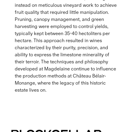
instead on meticulous vineyard work to achieve
fruit quality that required little manipulation.
Pruning, canopy management, and green
harvesting were employed to control yields,
typically kept between 35-40 hectoliters per
hectare. This approach resulted in wines
characterized by their purity, precision, and
ability to express the limestone minerality of
their terroir. The techniques and philosophy
developed at Magdelaine continue to influence
the production methods at Château Bélair-
Monange, where the legacy of this historic
estate lives on.