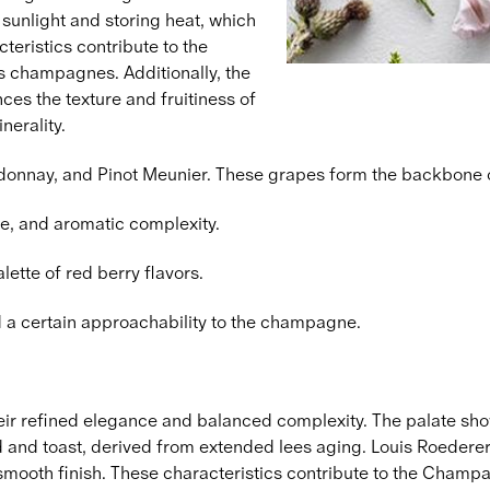
 sunlight and storing heat, which
teristics contribute to the
's champagnes. Additionally, the
es the texture and fruitiness of
nerality.
ardonnay, and Pinot Meunier. These grapes form the backbone 
e, and aromatic complexity.
lette of red berry flavors.
d a certain approachability to the champagne.
r refined elegance and balanced complexity. The palate sho
d and toast, derived from extended lees aging. Louis Roederer's 
 smooth finish. These characteristics contribute to the Champa