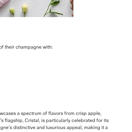
of their champagne with:
wcases a spectrum of flavors from crisp apple,
flagship, Cristal, is particularly celebrated for its
gne’s distinctive and luxurious appeal, making it a