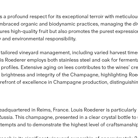
profound respect for its exceptional terroir with meticulous 
braced organic and biodynamic practices, managing the diver
ures high-quality fruit but also promotes the purest expression
y and environmental responsibility.
d tailored vineyard management, including varied harvest times
ouis Roederer employs both stainless steel and oak for ferment
 profiles. Extensive aging on lees contributes to the wines’ c
brightness and integrity of the Champagne, highlighting Roed
refront of excellence in Champagne production, distinguishing
dquartered in Reims, France. Louis Roederer is particularly 
 Russia. This champagne, presented in a clear crystal bottle to
tempts and to demonstrate the highest level of craftsmanship