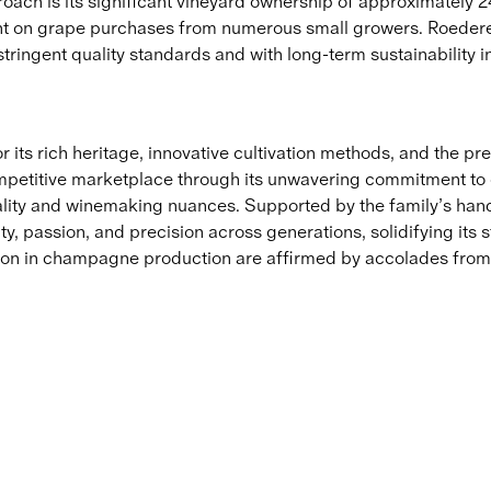
oach is its significant vineyard ownership of approximately 2
t on grape purchases from numerous small growers. Roederer
tringent quality standards and with long-term sustainability i
ts rich heritage, innovative cultivation methods, and the prest
competitive marketplace through its unwavering commitment to q
ality and winemaking nuances. Supported by the family’s hand
ty, passion, and precision across generations, solidifying it
tion in champagne production are affirmed by accolades from