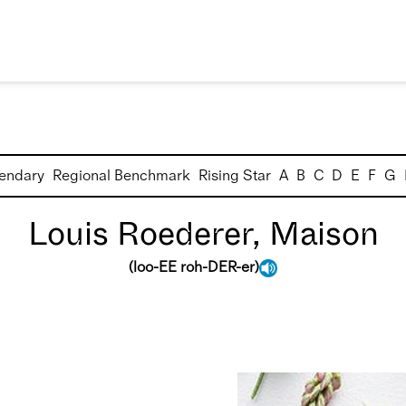
endary
Regional Benchmark
Rising Star
A
B
C
D
E
F
G
Louis Roederer, Maison
(
loo-EE roh-DER-er
)