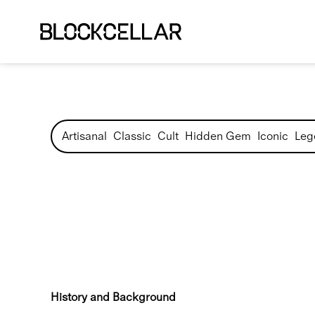
Artisanal
Classic
Cult
Hidden Gem
Iconic
Leg
History and Background