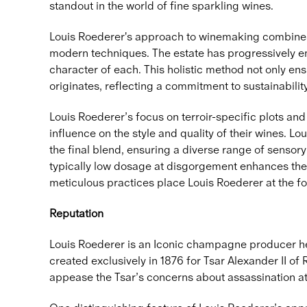
standout in the world of fine sparkling wines.
Louis Roederer's approach to winemaking combines a 
modern techniques. The estate has progressively em
character of each. This holistic method not only ens
originates, reflecting a commitment to sustainabilit
Louis Roederer’s focus on terroir-specific plots an
influence on the style and quality of their wines. L
the final blend, ensuring a diverse range of sensory
typically low dosage at disgorgement enhances the 
meticulous practices place Louis Roederer at the fo
Reputation
Louis Roederer is an Iconic champagne producer hea
created exclusively in 1876 for Tsar Alexander II of
appease the Tsar’s concerns about assassination at