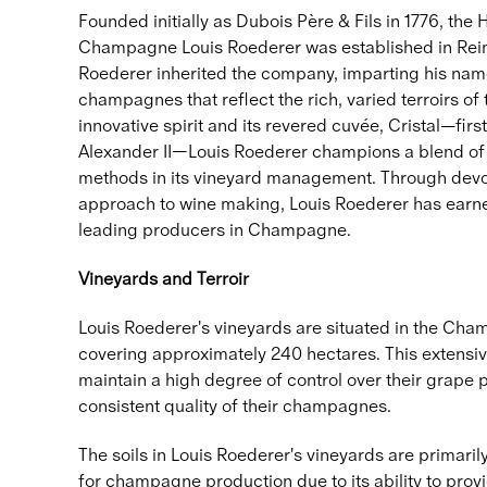
Founded initially as Dubois Père & Fils in 1776, th
Champagne Louis Roederer was established in Reims
Roederer inherited the company, imparting his name
champagnes that reflect the rich, varied terroirs of
innovative spirit and its revered cuvée, Cristal—fir
Alexander II—Louis Roederer champions a blend of 
methods in its vineyard management. Through devot
approach to wine making, Louis Roederer has earned
leading producers in Champagne.
Vineyards and Terroir
Louis Roederer's vineyards are situated in the Cha
covering approximately 240 hectares. This extensiv
maintain a high degree of control over their grape p
consistent quality of their champagnes.
The soils in Louis Roederer's vineyards are primarily 
for champagne production due to its ability to pro