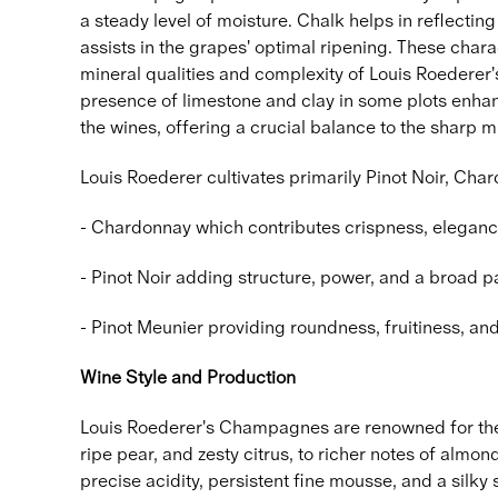
a steady level of moisture. Chalk helps in reflecting
assists in the grapes' optimal ripening. These charac
mineral qualities and complexity of Louis Roederer
presence of limestone and clay in some plots enhanc
the wines, offering a crucial balance to the sharp mi
Louis Roederer cultivates primarily Pinot Noir, Ch
- Chardonnay which contributes crispness, eleganc
- Pinot Noir adding structure, power, and a broad pa
- Pinot Meunier providing roundness, fruitiness, an
Wine Style and Production
Louis Roederer's Champagnes are renowned for thei
ripe pear, and zesty citrus, to richer notes of almon
precise acidity, persistent fine mousse, and a silky