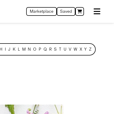
Marketplace
Saved
H
I
J
K
L
M
N
O
P
Q
R
S
T
U
V
W
X
Y
Z