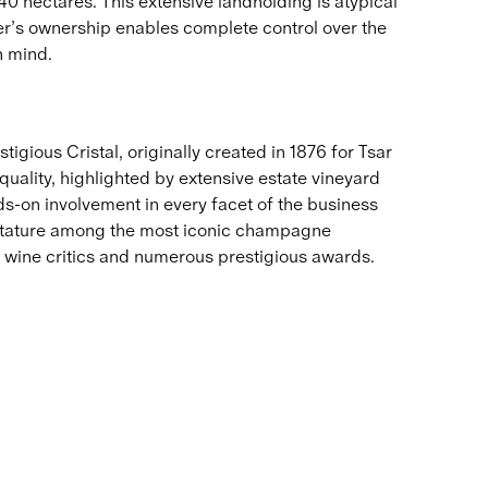
40 hectares. This extensive landholding is atypical
’s ownership enables complete control over the
n mind.
igious Cristal, originally created in 187​6 for Tsar
uality, highlighted by extensive estate vineyard
s-on involvement in every facet of the business
s stature among the most iconic champagne
 wine critics and numerous prestigious awards.