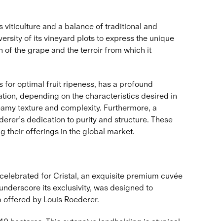
viticulture and a balance of traditional and
sity of its vineyard plots to express the unique
 of the grape and the terroir from which it
 for optimal fruit ripeness, has a profound
ation, depending on the characteristics desired in
reamy texture and complexity. Furthermore, a
erer’s dedication to purity and structure. These
 their offerings in the global market.
celebrated for Cristal, an exquisite premium cuvée
 underscore its exclusivity, was designed to
 offered by Louis Roederer.