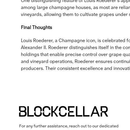
One distinguishing feature of Louis Roederer’s appr
among large champagne houses, as most are relian
vineyards, allowing them to cultivate grapes under s
Final Thoughts
Louis Roederer, a Champagne icon, is celebrated for i
Alexander II. Roederer distinguishes itself in the 
holdings that enable precise control over grape qu
and vineyard operations, Roederer ensures continui
producers. Their consistent excellence and innova
For any further assistance, reach out to our dedicated