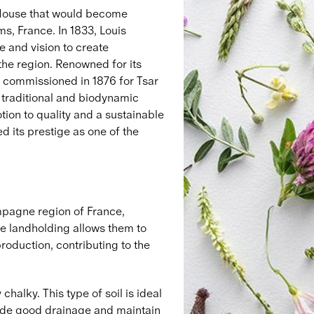
e House that would become
, France. In 1833, Louis
 and vision to create
 the region. Renowned for its
st commissioned in 1876 for Tsar
traditional and biodynamic
ion to quality and a sustainable
 its prestige as one of the
mpagne region of France,
e landholding allows them to
roduction, contributing to the
chalky. This type of soil is ideal
vide good drainage and maintain