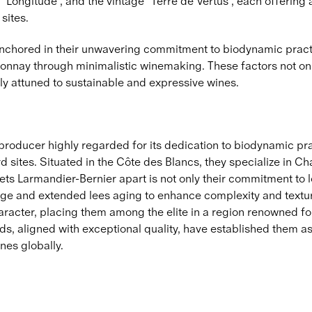
 "Longitude", and the vintage "Terre de Vertus", each offering
sites.
anchored in their unwavering commitment to biodynamic practi
hardonnay through minimalistic winemaking. These factors not 
ly attuned to sustainable and expressive wines.
oducer highly regarded for its dedication to biodynamic pract
d sites. Situated in the Côte des Blancs, they specialize in Ch
sets Larmandier-Bernier apart is not only their commitment to 
age and extended lees aging to enhance complexity and textu
character, placing them among the elite in a region renowned f
s, aligned with exceptional quality, have established them a
nes globally.