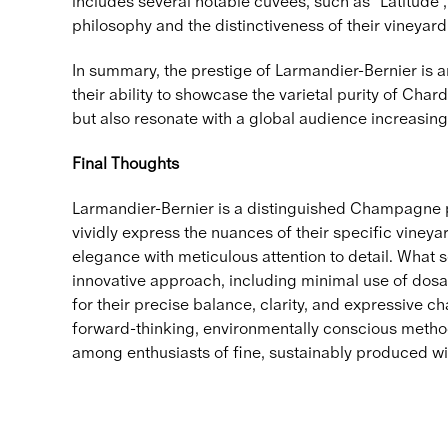
includes several notable cuvées, such as "Latitude",
philosophy and the distinctiveness of their vineyard 
In summary, the prestige of Larmandier-Bernier is 
their ability to showcase the varietal purity of C
but also resonate with a global audience increasing
Final Thoughts
Larmandier-Bernier is a distinguished Champagne pr
vividly express the nuances of their specific vineyar
elegance with meticulous attention to detail. What 
innovative approach, including minimal use of dos
for their precise balance, clarity, and expressive 
forward-thinking, environmentally conscious method
among enthusiasts of fine, sustainably produced wi