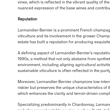
vines, which is reflected in the vibrant quality of 
nuanced expression of the base wines and contribute
Reputation
Larmandier-Bernier is a prominent French champagne
viticulture and its involvement in the grower Champ
estate has built a reputation for producing exquisit
A defining aspect of Larmandier-Bernier's reputatio
1990s, a method that not only abstains from synthet
environment, including aligning agricultural activit
sustainable viticulture is often reflected in the pu
Moreover, Larmandier-Bernier champions low-interve
riskier but preserves the unique characteristics of 
which enhances the clarity and terroir-driven comple
Specializing predominantly in Chardonnay, Larmandie