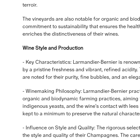
terroir.
The vineyards are also notable for organic and bio
commitment to sustainability that ensures the heal
enriches the distinctiveness of their wines.
Wine Style and Production
- Key Characteristics: Larmandier-Bernier is renown
by a pristine freshness and vibrant, refined acidity
are noted for their purity, fine bubbles, and an eleg
- Winemaking Philosophy: Larmandier-Bernier practi
organic and biodynamic farming practices, aiming to
indigenous yeasts, and the wine's contact with lee
kept to a minimum to preserve the natural character
- Influence on Style and Quality: The rigorous select
the style and quality of their Champagnes. The care