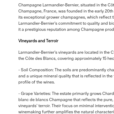
Champagne Larmandier-Bernier, situated in the Côt
Champagne, France, was founded in the early 20th c
its exceptional grower champagnes, which reflect th
Larmandier-Bernier's commitment to quality and bi
it a prestigious reputation among Champagne prod
Vineyards and Terroir
Larmandier-Bernier's vineyards are located in the 
the Côte des Blancs, covering approximately 15 hec
- Soil Composition: The soils are predominantly cha
and a unique mineral quality that is reflected in th
profile of the wines.
- Grape Varieties: The estate primarily grows Char
blanc de blancs Champagne that reflects the pure, 
vineyards’ terroir. Their focus on minimal interventio
winemaking further amplifies the natural characteri