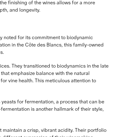
the finishing of the wines allows for a more
pth, and longevity.
ly noted for its commitment to biodynamic
ation in the Côte des Blancs, this family-owned
s.
ces. They transitioned to biodynamics in the late
s that emphasize balance with the natural
or vine health. This meticulous attention to
yeasts for fermentation, a process that can be
fermentation is another hallmark of their style,
intain a crisp, vibrant acidity. Their portfolio