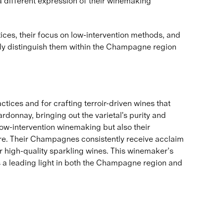
 a different expression of their winemaking
ces, their focus on low-intervention methods, and
only distinguish them within the Champagne region
ices and for crafting terroir-driven wines that
ardonnay, bringing out the varietal's purity and
low-intervention winemaking but also their
re. Their Champagnes consistently receive acclaim
or high-quality sparkling wines. This winemaker’s
s a leading light in both the Champagne region and