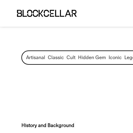
Artisanal
Classic
Cult
Hidden Gem
Iconic
Leg
History and Background