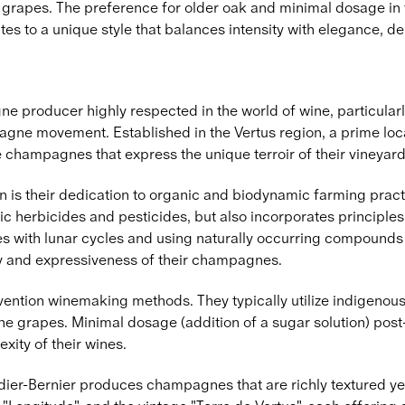
the grapes. The preference for older oak and minimal dosage in 
s to a unique style that balances intensity with elegance, de
 producer highly respected in the world of wine, particular
agne movement. Established in the Vertus region, a prime loc
e champagnes that express the unique terroir of their vineyard
n is their dedication to organic and biodynamic farming practi
ic herbicides and pesticides, but also incorporates principle
ies with lunar cycles and using naturally occurring compounds f
rity and expressiveness of their champagnes.
ntion winemaking methods. They typically utilize indigenous 
the grapes. Minimal dosage (addition of a sugar solution) post-
xity of their wines.
r-Bernier produces champagnes that are richly textured yet ma