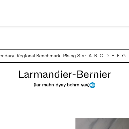
endary
Regional Benchmark
Rising Star
A
B
C
D
E
F
G
Larmandier-Bernier
(
lar-mahn-dyay behrn-yay
)