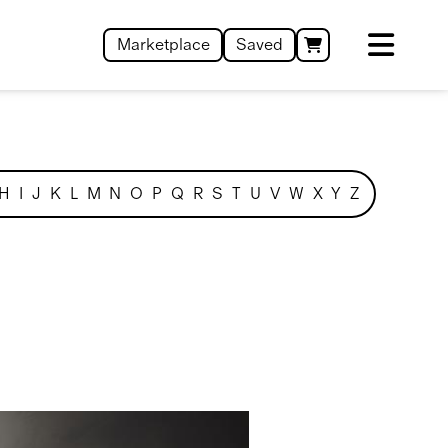
Marketplace
Saved
H
I
J
K
L
M
N
O
P
Q
R
S
T
U
V
W
X
Y
Z