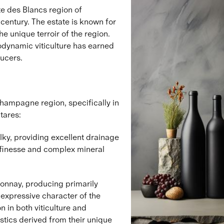
e des Blancs region of
entury. The estate is known for
e unique terroir of the region.
odynamic viticulture has earned
ucers.
Champagne region, specifically in
tares:
lky, providing excellent drainage
e finesse and complex mineral
donnay, producing primarily
expressive character of the
n in both viticulture and
stics derived from their unique