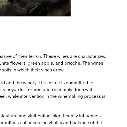
sive of their terroir. These wines are characterized
, white flowers, green apple, and brioche. The wines
 soils in which their vines grow.
rd and the winery. The estate is committed to
r vineyards. Fermentation is mainly done with
el, while intervention in the winemaking process is
iculture and vinification, significantly influences
practices enhances the vitality and balance of the