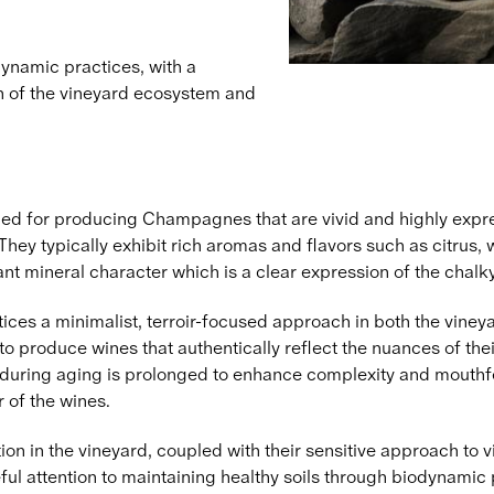
dynamic practices, with a
th of the vineyard ecosystem and
ed for producing Champagnes that are vivid and highly expres
. They typically exhibit rich aromas and flavors such as citrus
ant mineral character which is a clear expression of the chalky
ces a minimalist, terroir-focused approach in both the vineya
 produce wines that authentically reflect the nuances of thei
s during aging is prolonged to enhance complexity and mouthfe
 of the wines.
ion in the vineyard, coupled with their sensitive approach to vit
ful attention to maintaining healthy soils through biodynamic 