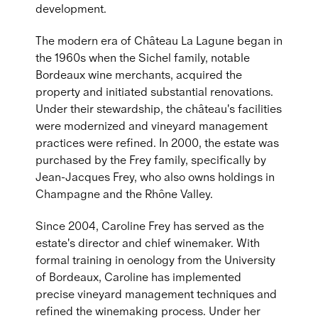
development.
The modern era of Château La Lagune began in
the 1960s when the Sichel family, notable
Bordeaux wine merchants, acquired the
property and initiated substantial renovations.
Under their stewardship, the château's facilities
were modernized and vineyard management
practices were refined. In 2000, the estate was
purchased by the Frey family, specifically by
Jean-Jacques Frey, who also owns holdings in
Champagne and the Rhône Valley.
Since 2004, Caroline Frey has served as the
estate's director and chief winemaker. With
formal training in oenology from the University
of Bordeaux, Caroline has implemented
precise vineyard management techniques and
refined the winemaking process. Under her