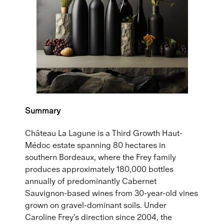
Summary
Château La Lagune is a Third Growth Haut-
Médoc estate spanning 80 hectares in
southern Bordeaux, where the Frey family
produces approximately 180,000 bottles
annually of predominantly Cabernet
Sauvignon-based wines from 30-year-old vines
grown on gravel-dominant soils. Under
Caroline Frey's direction since 2004, the