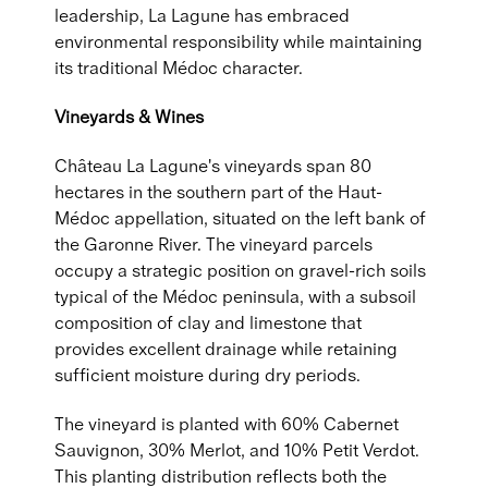
leadership, La Lagune has embraced
environmental responsibility while maintaining
its traditional Médoc character.
Vineyards & Wines
Château La Lagune's vineyards span 80
hectares in the southern part of the Haut-
Médoc appellation, situated on the left bank of
the Garonne River. The vineyard parcels
occupy a strategic position on gravel-rich soils
typical of the Médoc peninsula, with a subsoil
composition of clay and limestone that
provides excellent drainage while retaining
sufficient moisture during dry periods.
The vineyard is planted with 60% Cabernet
Sauvignon, 30% Merlot, and 10% Petit Verdot.
This planting distribution reflects both the