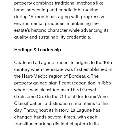
property combines traditional methods like
hand-harvesting and candlelight racking
during 18-month oak aging with progressive
environmental practices, maintaining the
estate's historic character while advancing its
quality and sustainability credentials.
Heritage & Leadership
Château La Lagune traces its origins to the 16th
century when the estate was first established in
the Haut-Médoc region of Bordeaux. The
property gained significant recognition in 1855
when it was classified as a Third Growth
(Troisième Cru) in the Official Bordeaux Wine
Classification, a distinction it maintains to this
day. Throughout its history, La Lagune has
changed hands several times, with each
transition marking distinct chapters in its