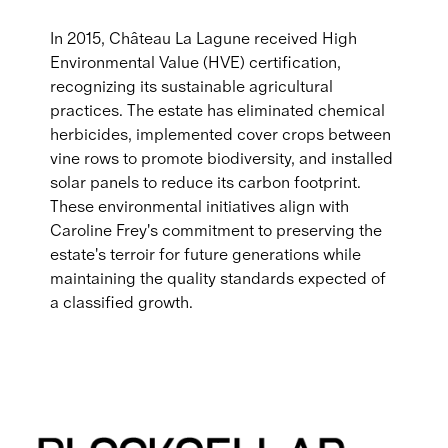
In 2015, Château La Lagune received High
Environmental Value (HVE) certification,
recognizing its sustainable agricultural
practices. The estate has eliminated chemical
herbicides, implemented cover crops between
vine rows to promote biodiversity, and installed
solar panels to reduce its carbon footprint.
These environmental initiatives align with
Caroline Frey's commitment to preserving the
estate's terroir for future generations while
maintaining the quality standards expected of
a classified growth.