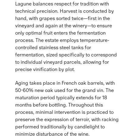
Lagune balances respect for tradition with
technical precision. Harvest is conducted by
hand, with grapes sorted twice—first in the
vineyard and again at the winery—to ensure
only optimal fruit enters the fermentation
process. The estate employs temperature-
controlled stainless steel tanks for
fermentation, sized specifically to correspond
to individual vineyard parcels, allowing for
precise vinification by plot.
Aging takes place in French oak barrels, with
50-60% new oak used for the grand vin. The
maturation period typically extends for 18
months before bottling. Throughout this
process, minimal intervention is practiced to
preserve the expression of terroir, with racking
performed traditionally by candlelight to
minimize disturbance of the wine.