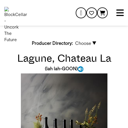
Producer Directory:
Choose ▼
Lagune, Chateau La
(
lah lah-GOON
)