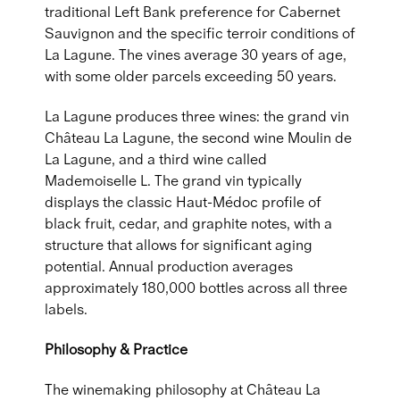
traditional Left Bank preference for Cabernet
Sauvignon and the specific terroir conditions of
La Lagune. The vines average 30 years of age,
with some older parcels exceeding 50 years.
La Lagune produces three wines: the grand vin
Château La Lagune, the second wine Moulin de
La Lagune, and a third wine called
Mademoiselle L. The grand vin typically
displays the classic Haut-Médoc profile of
black fruit, cedar, and graphite notes, with a
structure that allows for significant aging
potential. Annual production averages
approximately 180,000 bottles across all three
labels.
Philosophy & Practice
The winemaking philosophy at Château La