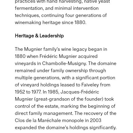
practices with hand harvesting, native yeast
fermentation, and minimal intervention
techniques, continuing four generations of
winemaking heritage since 1880.
Heritage & Leadership
The Mugnier family's wine legacy began in
1880 when Frédéric Mugnier acquired
vineyards in Chambolle-Musigny. The domaine
remained under family ownership through
multiple generations, with a significant portion
of vineyard holdings leased to Faiveley from
1952 to 1977. In 1985, Jacques-Frédéric
Mugnier (great-grandson of the founder) took
control of the estate, marking the beginning of
direct family management. The recovery of the
Clos de la Maréchale monopole in 2003
expanded the domaine's holdings significantly.