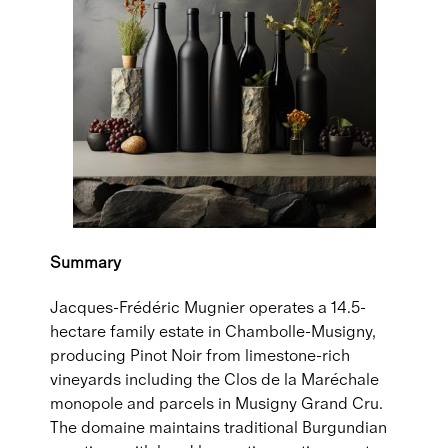
Summary
Jacques-Frédéric Mugnier operates a 14.5-
hectare family estate in Chambolle-Musigny,
producing Pinot Noir from limestone-rich
vineyards including the Clos de la Maréchale
monopole and parcels in Musigny Grand Cru.
The domaine maintains traditional Burgundian