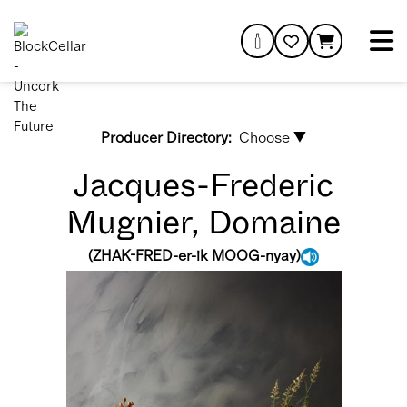
Producer Directory:
Choose ▼
Jacques-Frederic
Mugnier, Domaine
(
ZHAK-FRED-er-ik MOOG-nyay
)