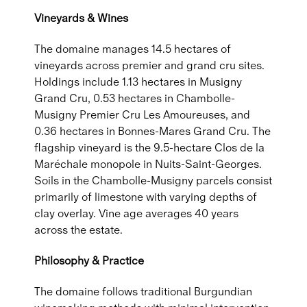
Vineyards & Wines
The domaine manages 14.5 hectares of
vineyards across premier and grand cru sites.
Holdings include 1.13 hectares in Musigny
Grand Cru, 0.53 hectares in Chambolle-
Musigny Premier Cru Les Amoureuses, and
0.36 hectares in Bonnes-Mares Grand Cru. The
flagship vineyard is the 9.5-hectare Clos de la
Maréchale monopole in Nuits-Saint-Georges.
Soils in the Chambolle-Musigny parcels consist
primarily of limestone with varying depths of
clay overlay. Vine age averages 40 years
across the estate.
Philosophy & Practice
The domaine follows traditional Burgundian