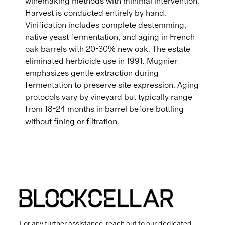
winemaking methods with minimal intervention.
Harvest is conducted entirely by hand.
Vinification includes complete destemming,
native yeast fermentation, and aging in French
oak barrels with 20-30% new oak. The estate
eliminated herbicide use in 1991. Mugnier
emphasizes gentle extraction during
fermentation to preserve site expression. Aging
protocols vary by vineyard but typically range
from 18-24 months in barrel before bottling
without fining or filtration.
For any further assistance, reach out to our dedicated