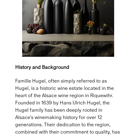
History and Background
Famille Hugel, often simply referred to as
Hugel, is a historic wine estate located in the
heart of the Alsace wine region in Riquewihr.
Founded in 1639 by Hans Ulrich Hugel, the
Hugel family has been deeply rooted in
Alsace's winemaking history for over 12
generations. Their dedication to the region,
combined with their commitment to quality, has