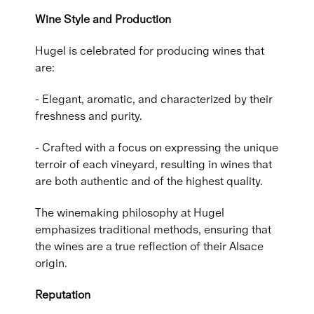
Wine Style and Production
Hugel is celebrated for producing wines that
are:
- Elegant, aromatic, and characterized by their
freshness and purity.
- Crafted with a focus on expressing the unique
terroir of each vineyard, resulting in wines that
are both authentic and of the highest quality.
The winemaking philosophy at Hugel
emphasizes traditional methods, ensuring that
the wines are a true reflection of their Alsace
origin.
Reputation