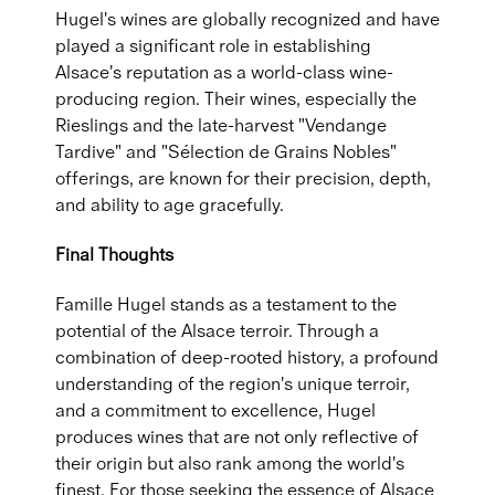
Hugel's wines are globally recognized and have
played a significant role in establishing
Alsace's reputation as a world-class wine-
producing region. Their wines, especially the
Rieslings and the late-harvest "Vendange
Tardive" and "Sélection de Grains Nobles"
offerings, are known for their precision, depth,
and ability to age gracefully.
Final Thoughts
Famille Hugel stands as a testament to the
potential of the Alsace terroir. Through a
combination of deep-rooted history, a profound
understanding of the region's unique terroir,
and a commitment to excellence, Hugel
produces wines that are not only reflective of
their origin but also rank among the world's
finest. For those seeking the essence of Alsace