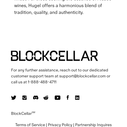
wines, Hugel offers a harmonious blend of
tradition, quality, and authenticity.
For any further assistance, reach out to our dedicated
customer support team at
support@blockcellar.com
or
call us at
1-888-488-4711
BlockCellar
SM
Terms of Service
|
Privacy Policy
|
Partnership Inquires