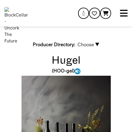
Producer Directory:
Choose ▼
Hugel
(
HOO-gel
)