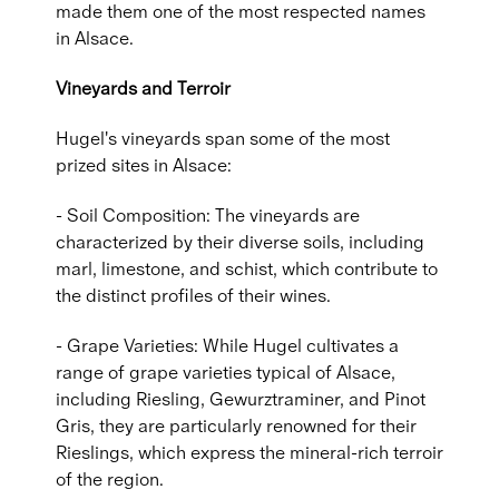
made them one of the most respected names
in Alsace.
Vineyards and Terroir
Hugel's vineyards span some of the most
prized sites in Alsace:
- Soil Composition: The vineyards are
characterized by their diverse soils, including
marl, limestone, and schist, which contribute to
the distinct profiles of their wines.
- Grape Varieties: While Hugel cultivates a
range of grape varieties typical of Alsace,
including Riesling, Gewurztraminer, and Pinot
Gris, they are particularly renowned for their
Rieslings, which express the mineral-rich terroir
of the region.