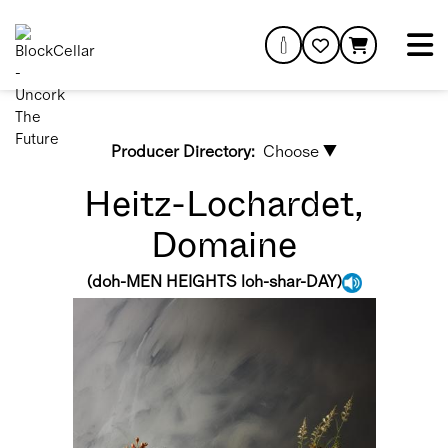
Producer Directory:
Choose ▼
Heitz-Lochardet,
Domaine
(
doh-MEN HEIGHTS loh-shar-DAY
)