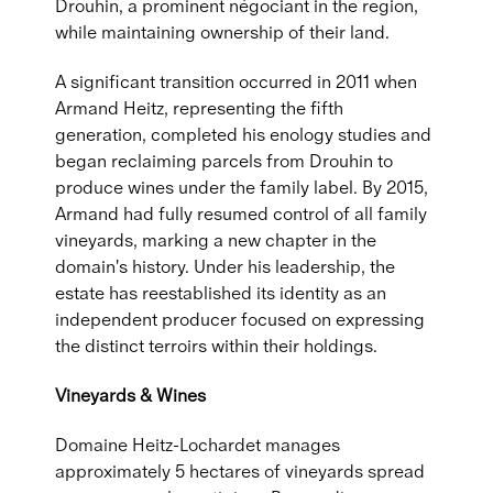
Drouhin, a prominent négociant in the region,
while maintaining ownership of their land.
A significant transition occurred in 2011 when
Armand Heitz, representing the fifth
generation, completed his enology studies and
began reclaiming parcels from Drouhin to
produce wines under the family label. By 2015,
Armand had fully resumed control of all family
vineyards, marking a new chapter in the
domain's history. Under his leadership, the
estate has reestablished its identity as an
independent producer focused on expressing
the distinct terroirs within their holdings.
Vineyards & Wines
Domaine Heitz-Lochardet manages
approximately 5 hectares of vineyards spread