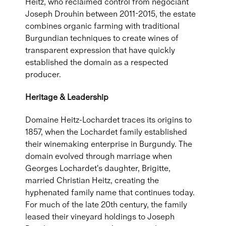
Heitz, who reclaimed control from négociant
Joseph Drouhin between 2011-2015, the estate
combines organic farming with traditional
Burgundian techniques to create wines of
transparent expression that have quickly
established the domain as a respected
producer.
Heritage & Leadership
Domaine Heitz-Lochardet traces its origins to
1857, when the Lochardet family established
their winemaking enterprise in Burgundy. The
domain evolved through marriage when
Georges Lochardet's daughter, Brigitte,
married Christian Heitz, creating the
hyphenated family name that continues today.
For much of the late 20th century, the family
leased their vineyard holdings to Joseph