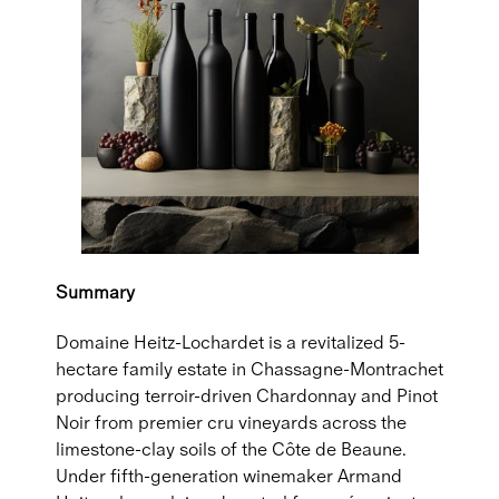
Summary
Domaine Heitz-Lochardet is a revitalized 5-
hectare family estate in Chassagne-Montrachet
producing terroir-driven Chardonnay and Pinot
Noir from premier cru vineyards across the
limestone-clay soils of the Côte de Beaune.
Under fifth-generation winemaker Armand