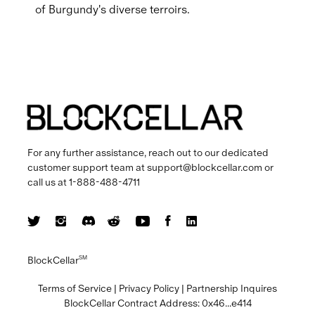
of Burgundy's diverse terroirs.
For any further assistance, reach out to our dedicated
customer support team at
support@blockcellar.com
or
call us at
1-888-488-4711
BlockCellar
SM
Terms of Service
|
Privacy Policy
|
Partnership Inquires
BlockCellar Contract Address:
0x46...e414