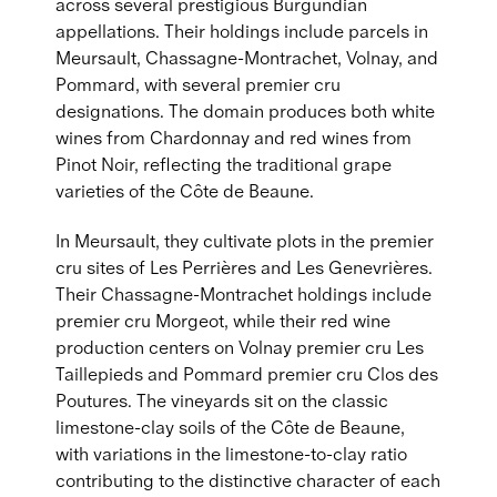
across several prestigious Burgundian
appellations. Their holdings include parcels in
Meursault, Chassagne-Montrachet, Volnay, and
Pommard, with several premier cru
designations. The domain produces both white
wines from Chardonnay and red wines from
Pinot Noir, reflecting the traditional grape
varieties of the Côte de Beaune.
In Meursault, they cultivate plots in the premier
cru sites of Les Perrières and Les Genevrières.
Their Chassagne-Montrachet holdings include
premier cru Morgeot, while their red wine
production centers on Volnay premier cru Les
Taillepieds and Pommard premier cru Clos des
Poutures. The vineyards sit on the classic
limestone-clay soils of the Côte de Beaune,
with variations in the limestone-to-clay ratio
contributing to the distinctive character of each