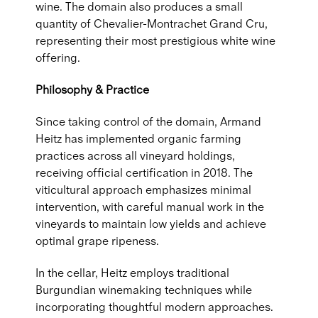
wine. The domain also produces a small
quantity of Chevalier-Montrachet Grand Cru,
representing their most prestigious white wine
offering.
Philosophy & Practice
Since taking control of the domain, Armand
Heitz has implemented organic farming
practices across all vineyard holdings,
receiving official certification in 2018. The
viticultural approach emphasizes minimal
intervention, with careful manual work in the
vineyards to maintain low yields and achieve
optimal grape ripeness.
In the cellar, Heitz employs traditional
Burgundian winemaking techniques while
incorporating thoughtful modern approaches.