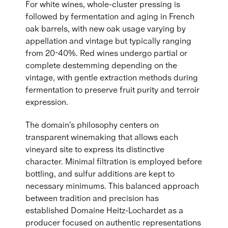
For white wines, whole-cluster pressing is
followed by fermentation and aging in French
oak barrels, with new oak usage varying by
appellation and vintage but typically ranging
from 20-40%. Red wines undergo partial or
complete destemming depending on the
vintage, with gentle extraction methods during
fermentation to preserve fruit purity and terroir
expression.
The domain's philosophy centers on
transparent winemaking that allows each
vineyard site to express its distinctive
character. Minimal filtration is employed before
bottling, and sulfur additions are kept to
necessary minimums. This balanced approach
between tradition and precision has
established Domaine Heitz-Lochardet as a
producer focused on authentic representations