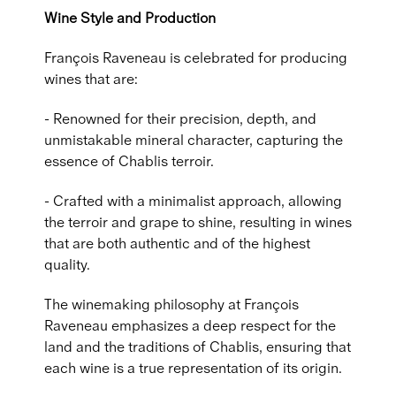
Wine Style and Production
François Raveneau is celebrated for producing
wines that are:
- Renowned for their precision, depth, and
unmistakable mineral character, capturing the
essence of Chablis terroir.
- Crafted with a minimalist approach, allowing
the terroir and grape to shine, resulting in wines
that are both authentic and of the highest
quality.
The winemaking philosophy at François
Raveneau emphasizes a deep respect for the
land and the traditions of Chablis, ensuring that
each wine is a true representation of its origin.