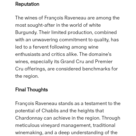
Reputation
The wines of François Raveneau are among the
most sought-after in the world of white
Burgundy. Their limited production, combined
with an unwavering commitment to quality, has
led to a fervent following among wine
enthusiasts and critics alike. The domaine's
wines, especially its Grand Cru and Premier
Cru offerings, are considered benchmarks for
the region.
Final Thoughts
François Raveneau stands as a testament to the
potential of Chablis and the heights that
Chardonnay can achieve in the region. Through
meticulous vineyard management, traditional
winemaking, and a deep understanding of the