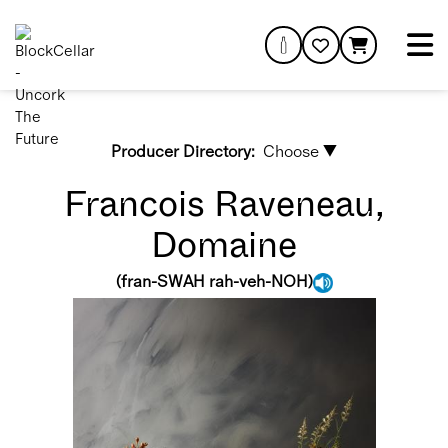
Producer Directory:
Choose ▼
Francois Raveneau,
Domaine
(
fran-SWAH rah-veh-NOH
)