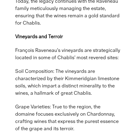
Today, the legacy continues with the Raveneau
family meticulously managing the estate,
ensuring that the wines remain a gold standard
for Chablis.
Vineyards and Terroir
François Raveneau's vineyards are strategically
located in some of Chablis' most revered sites:
Soil Composition: The vineyards are
characterized by their Kimmeridgian limestone
soils, which impart a distinct minerality to the
wines, a hallmark of great Chablis.
Grape Varieties: True to the region, the
domaine focuses exclusively on Chardonnay,
crafting wines that express the purest essence
of the grape and its terroir.