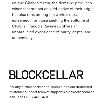
unique Chablis terroir, the domaine produces
wines that are not only reflective of their origin
but also rank among the world's most
esteemed. For those seeking the epitome of
Chablis, François Raveneau offers an
unparalleled experience of purity, depth, and
authenticity.
For any further assistance, reach out to our dedicated
customer support team at
support@blockcellar.com
or
call us at
1-888-488-4711