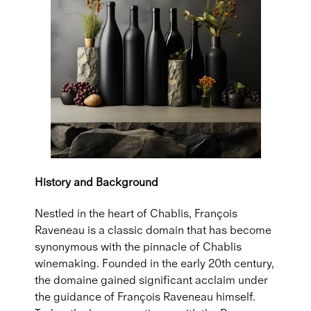
History and Background
Nestled in the heart of Chablis, François
Raveneau is a classic domain that has become
synonymous with the pinnacle of Chablis
winemaking. Founded in the early 20th century,
the domaine gained significant acclaim under
the guidance of François Raveneau himself.