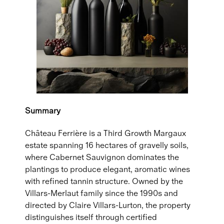
Summary
Château Ferrière is a Third Growth Margaux
estate spanning 16 hectares of gravelly soils,
where Cabernet Sauvignon dominates the
plantings to produce elegant, aromatic wines
with refined tannin structure. Owned by the
Villars-Merlaut family since the 1990s and
directed by Claire Villars-Lurton, the property
distinguishes itself through certified