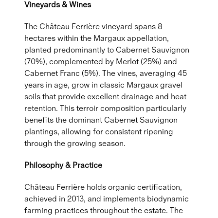
Vineyards & Wines
The Château Ferrière vineyard spans 8
hectares within the Margaux appellation,
planted predominantly to Cabernet Sauvignon
(70%), complemented by Merlot (25%) and
Cabernet Franc (5%). The vines, averaging 45
years in age, grow in classic Margaux gravel
soils that provide excellent drainage and heat
retention. This terroir composition particularly
benefits the dominant Cabernet Sauvignon
plantings, allowing for consistent ripening
through the growing season.
Philosophy & Practice
Château Ferrière holds organic certification,
achieved in 2013, and implements biodynamic
farming practices throughout the estate. The