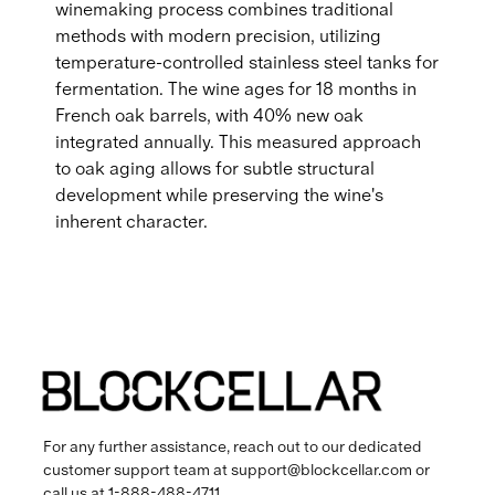
winemaking process combines traditional
methods with modern precision, utilizing
temperature-controlled stainless steel tanks for
fermentation. The wine ages for 18 months in
French oak barrels, with 40% new oak
integrated annually. This measured approach
to oak aging allows for subtle structural
development while preserving the wine's
inherent character.
For any further assistance, reach out to our dedicated
customer support team at
support@blockcellar.com
or
call us at
1-888-488-4711