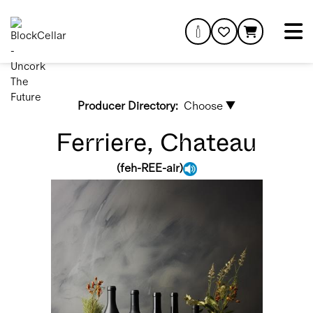
Producer Directory:
Choose ▼
Ferriere, Chateau
(
feh-REE-air
)