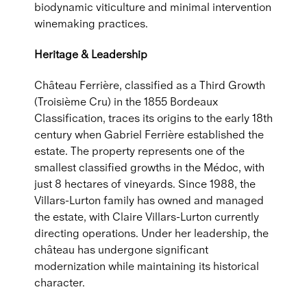
biodynamic viticulture and minimal intervention
winemaking practices.
Heritage & Leadership
Château Ferrière, classified as a Third Growth
(Troisième Cru) in the 1855 Bordeaux
Classification, traces its origins to the early 18th
century when Gabriel Ferrière established the
estate. The property represents one of the
smallest classified growths in the Médoc, with
just 8 hectares of vineyards. Since 1988, the
Villars-Lurton family has owned and managed
the estate, with Claire Villars-Lurton currently
directing operations. Under her leadership, the
château has undergone significant
modernization while maintaining its historical
character.