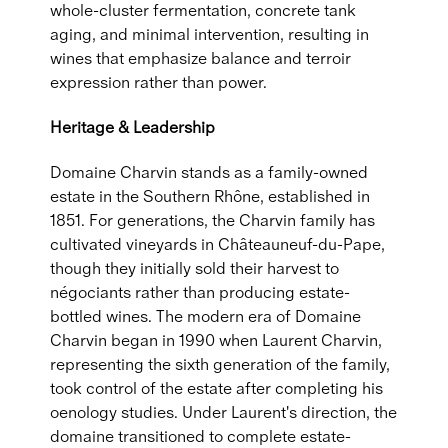
whole-cluster fermentation, concrete tank
aging, and minimal intervention, resulting in
wines that emphasize balance and terroir
expression rather than power.
Heritage & Leadership
Domaine Charvin stands as a family-owned
estate in the Southern Rhône, established in
1851. For generations, the Charvin family has
cultivated vineyards in Châteauneuf-du-Pape,
though they initially sold their harvest to
négociants rather than producing estate-
bottled wines. The modern era of Domaine
Charvin began in 1990 when Laurent Charvin,
representing the sixth generation of the family,
took control of the estate after completing his
oenology studies. Under Laurent's direction, the
domaine transitioned to complete estate-