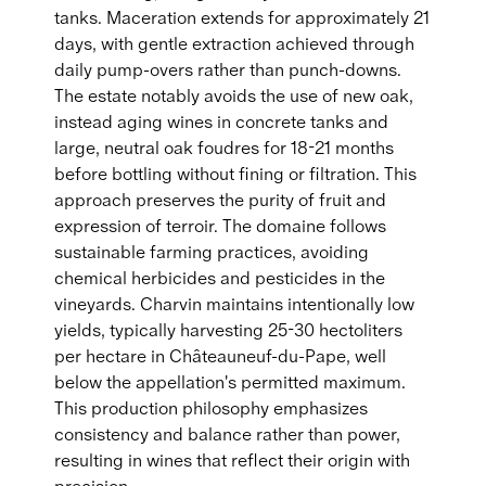
tanks. Maceration extends for approximately 21
days, with gentle extraction achieved through
daily pump-overs rather than punch-downs.
The estate notably avoids the use of new oak,
instead aging wines in concrete tanks and
large, neutral oak foudres for 18-21 months
before bottling without fining or filtration. This
approach preserves the purity of fruit and
expression of terroir. The domaine follows
sustainable farming practices, avoiding
chemical herbicides and pesticides in the
vineyards. Charvin maintains intentionally low
yields, typically harvesting 25-30 hectoliters
per hectare in Châteauneuf-du-Pape, well
below the appellation's permitted maximum.
This production philosophy emphasizes
consistency and balance rather than power,
resulting in wines that reflect their origin with