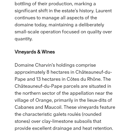
bottling of their production, marking a
significant shift in the estate's history. Laurent
continues to manage all aspects of the
domaine today, maintaining a deliberately
small-scale operation focused on quality over
quantity.
Vineyards & Wines
Domaine Charvin's holdings comprise
approximately 8 hectares in Châteauneuf-du-
Pape and 13 hectares in Côtes du Rhône. The
Châteauneuf-du-Pape parcels are situated in
the northern sector of the appellation near the
village of Orange, primarily in the lieux-dits of
Cabanes and Maucoil. These vineyards feature
the characteristic galets roulés (rounded
stones) over clay-limestone subsoils that
provide excellent drainage and heat retention.