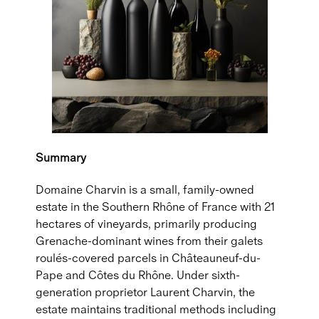
Summary
Domaine Charvin is a small, family-owned
estate in the Southern Rhône of France with 21
hectares of vineyards, primarily producing
Grenache-dominant wines from their galets
roulés-covered parcels in Châteauneuf-du-
Pape and Côtes du Rhône. Under sixth-
generation proprietor Laurent Charvin, the
estate maintains traditional methods including