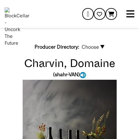
Producer Directory:
Choose ▼
Charvin, Domaine
(
shahr-VAN
)