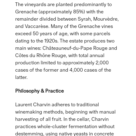
The vineyards are planted predominantly to
Grenache (approximately 85%) with the
remainder divided between Syrah, Mourvèdre,
and Vaccarèse. Many of the Grenache vines
exceed 50 years of age, with some parcels
dating to the 1920s. The estate produces two
main wines: Châteauneuf-du-Pape Rouge and
Côtes du Rhône Rouge, with total annual
production limited to approximately 2,000
cases of the former and 4,000 cases of the
latter.
Philosophy & Practice
Laurent Charvin adheres to traditional
winemaking methods, beginning with manual
harvesting of all fruit. In the cellar, Charvin
practices whole-cluster fermentation without
destemming, using native yeasts in concrete