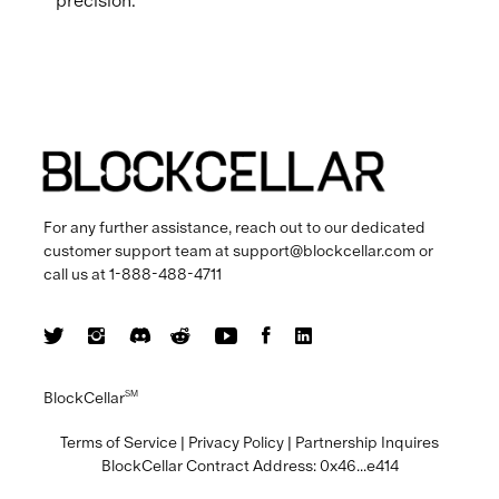
precision.
For any further assistance, reach out to our dedicated
customer support team at
support@blockcellar.com
or
call us at
1-888-488-4711
BlockCellar
SM
Terms of Service
|
Privacy Policy
|
Partnership Inquires
BlockCellar Contract Address:
0x46...e414