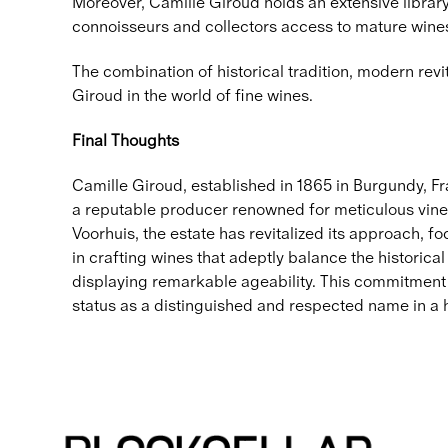
Moreover, Camille Giroud holds an extensive library 
connoisseurs and collectors access to mature wines 
The combination of historical tradition, modern rev
Giroud in the world of fine wines.
Final Thoughts
Camille Giroud, established in 1865 in Burgundy, Fra
a reputable producer renowned for meticulous vine
Voorhuis, the estate has revitalized its approach, 
in crafting wines that adeptly balance the historical
displaying remarkable ageability. This commitment t
status as a distinguished and respected name in a h