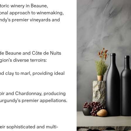
toric winery in Beaune,
tional approach to winemaking,
ndy's premier vineyards and
 de Beaune and Côte de Nuits
ion's diverse terroirs:
d clay to marl, providing ideal
Noir and Chardonnay, producing
Burgundy's premier appellations.
ir sophisticated and multi-