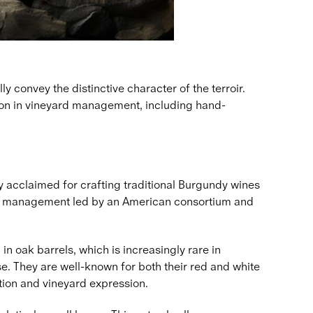
 convey the distinctive character of the terroir.
sion in vineyard management, including hand-
ly acclaimed for crafting traditional Burgundy wines
e new management led by an American consortium and
 oak barrels, which is increasingly rare in
. They are well-known for both their red and white
tion and vineyard expression.