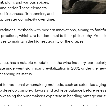
ant, plum, and various spices,
and cedar. These elements
ed freshness, firm tannins, and
lop greater complexity over time.
ditional methods with modern innovations, aiming to faithfully
practices, which are fundamental to their philosophy. Preci
ves to maintain the highest quality of the grapes.
nce, has a notable reputation in the wine industry, particular
 estate underwent significant revitalization in 2002 under th
nhancing its status.
 to traditional winemaking methods, such as extended aging in
o develop complex flavors and achieve balance before release
owcasing the winemaker's expertise in handling vintage varia