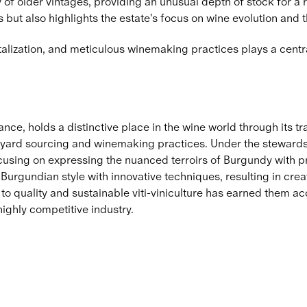
of older vintages, providing an unusual depth of stock for a re
but also highlights the estate's focus on wine evolution and 
italization, and meticulous winemaking practices plays a centr
nce, holds a distinctive place in the wine world through its t
yard sourcing and winemaking practices. Under the stewardsh
focusing on expressing the nuanced terroirs of Burgundy with 
 Burgundian style with innovative techniques, resulting in crea
o quality and sustainable viti-viniculture has earned them ac
ighly competitive industry.