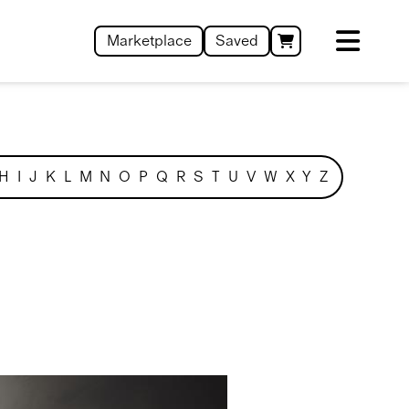
Marketplace
Saved
H
I
J
K
L
M
N
O
P
Q
R
S
T
U
V
W
X
Y
Z