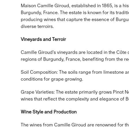
Maison Camille Giroud, established in 1865, is a his
Burgundy, France. The estate is known for its tradi
producing wines that capture the essence of Burgu
diverse terroirs.
Vineyards and Terroir
Camille Giroud's vineyards are located in the Côte
regions of Burgundy, France, benefiting from the reg
Soil Composition: The soils range from limestone an
conditions for grape growing.
Grape Varieties: The estate primarily grows Pinot 
wines that reflect the complexity and elegance of 
Wine Style and Production
The wines from Camille Giroud are renowned for the