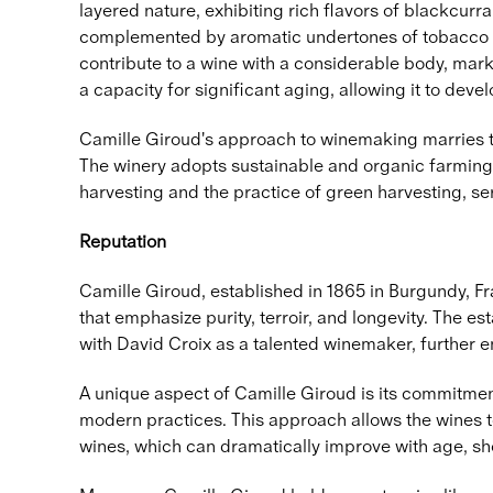
layered nature, exhibiting rich flavors of blackcurr
complemented by aromatic undertones of tobacco 
contribute to a wine with a considerable body, mark
a capacity for significant aging, allowing it to deve
Camille Giroud's approach to winemaking marries tra
The winery adopts sustainable and organic farming 
harvesting and the practice of green harvesting, ser
Reputation
Camille Giroud, established in 1865 in Burgundy, Fra
that emphasize purity, terroir, and longevity. The
with David Croix as a talented winemaker, further e
A unique aspect of Camille Giroud is its commitment
modern practices. This approach allows the wines t
wines, which can dramatically improve with age, sh