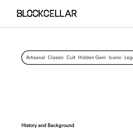
Artisanal
Classic
Cult
Hidden Gem
Iconic
Leg
History and Background