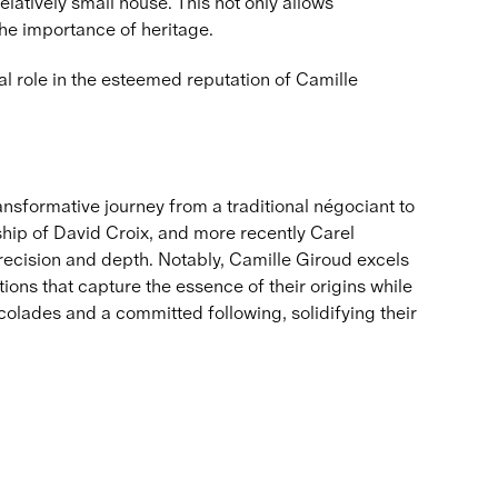
latively small house. This not only allows
the importance of heritage.
al role in the esteemed reputation of Camille
ransformative journey from a traditional négociant to
ip of David Croix, and more recently Carel
precision and depth. Notably, Camille Giroud excels
tions that capture the essence of their origins while
colades and a committed following, solidifying their