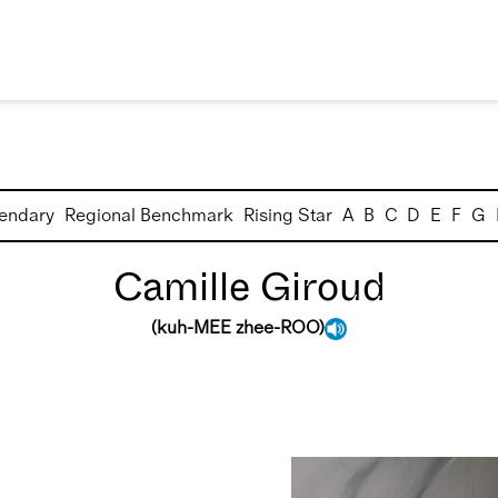
endary
Regional Benchmark
Rising Star
A
B
C
D
E
F
G
Camille Giroud
(
kuh-MEE zhee-ROO
)