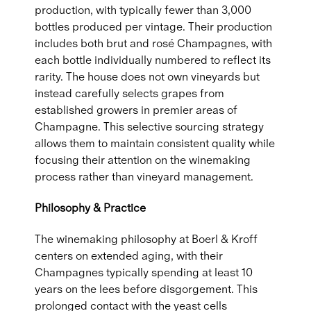
production, with typically fewer than 3,000
bottles produced per vintage. Their production
includes both brut and rosé Champagnes, with
each bottle individually numbered to reflect its
rarity. The house does not own vineyards but
instead carefully selects grapes from
established growers in premier areas of
Champagne. This selective sourcing strategy
allows them to maintain consistent quality while
focusing their attention on the winemaking
process rather than vineyard management.
Philosophy & Practice
The winemaking philosophy at Boerl & Kroff
centers on extended aging, with their
Champagnes typically spending at least 10
years on the lees before disgorgement. This
prolonged contact with the yeast cells