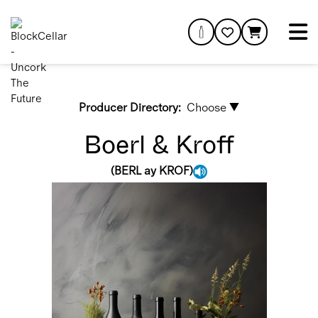
Producer Directory:
Choose ▼
Boerl & Kroff
(
BERL ay KROF
)