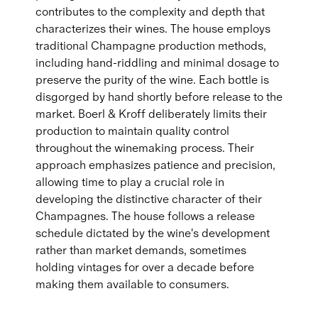
contributes to the complexity and depth that
characterizes their wines. The house employs
traditional Champagne production methods,
including hand-riddling and minimal dosage to
preserve the purity of the wine. Each bottle is
disgorged by hand shortly before release to the
market. Boerl & Kroff deliberately limits their
production to maintain quality control
throughout the winemaking process. Their
approach emphasizes patience and precision,
allowing time to play a crucial role in
developing the distinctive character of their
Champagnes. The house follows a release
schedule dictated by the wine's development
rather than market demands, sometimes
holding vintages for over a decade before
making them available to consumers.