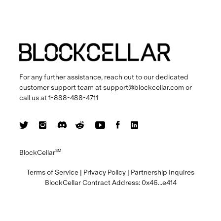
For any further assistance, reach out to our dedicated
customer support team at
support@blockcellar.com
or
call us at
1-888-488-4711
BlockCellar
SM
Terms of Service
|
Privacy Policy
|
Partnership Inquires
BlockCellar Contract Address:
0x46...e414