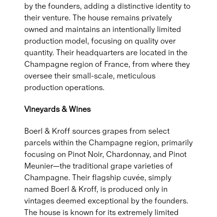
by the founders, adding a distinctive identity to
their venture. The house remains privately
owned and maintains an intentionally limited
production model, focusing on quality over
quantity. Their headquarters are located in the
Champagne region of France, from where they
oversee their small-scale, meticulous
production operations.
Vineyards & Wines
Boerl & Kroff sources grapes from select
parcels within the Champagne region, primarily
focusing on Pinot Noir, Chardonnay, and Pinot
Meunier—the traditional grape varieties of
Champagne. Their flagship cuvée, simply
named Boerl & Kroff, is produced only in
vintages deemed exceptional by the founders.
The house is known for its extremely limited