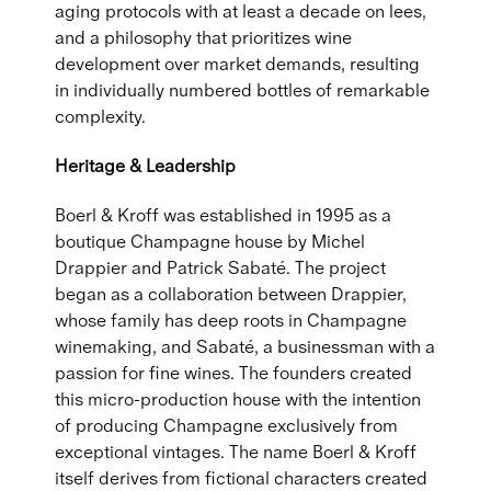
aging protocols with at least a decade on lees,
and a philosophy that prioritizes wine
development over market demands, resulting
in individually numbered bottles of remarkable
complexity.
Heritage & Leadership
Boerl & Kroff was established in 1995 as a
boutique Champagne house by Michel
Drappier and Patrick Sabaté. The project
began as a collaboration between Drappier,
whose family has deep roots in Champagne
winemaking, and Sabaté, a businessman with a
passion for fine wines. The founders created
this micro-production house with the intention
of producing Champagne exclusively from
exceptional vintages. The name Boerl & Kroff
itself derives from fictional characters created