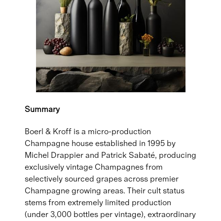
Summary
Boerl & Kroff is a micro-production
Champagne house established in 1995 by
Michel Drappier and Patrick Sabaté, producing
exclusively vintage Champagnes from
selectively sourced grapes across premier
Champagne growing areas. Their cult status
stems from extremely limited production
(under 3,000 bottles per vintage), extraordinary