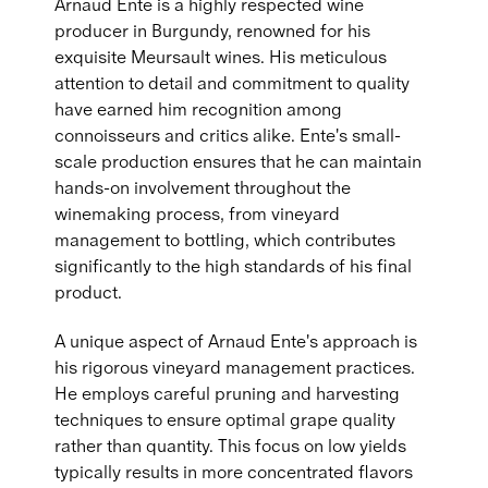
Arnaud Ente is a highly respected wine
producer in Burgundy, renowned for his
exquisite Meursault wines. His meticulous
attention to detail and commitment to quality
have earned him recognition among
connoisseurs and critics alike. Ente's small-
scale production ensures that he can maintain
hands-on involvement throughout the
winemaking process, from vineyard
management to bottling, which contributes
significantly to the high standards of his final
product.
A unique aspect of Arnaud Ente's approach is
his rigorous vineyard management practices.
He employs careful pruning and harvesting
techniques to ensure optimal grape quality
rather than quantity. This focus on low yields
typically results in more concentrated flavors