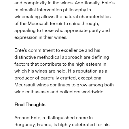
and complexity in the wines. Additionally, Ente’s
minimalist intervention philosophy in
winemaking allows the natural characteristics
of the Meursault terroir to shine through,
appealing to those who appreciate purity and
expression in their wines.
Ente's commitment to excellence and his
distinctive methodical approach are defining
factors that contribute to the high esteem in
which his wines are held. His reputation as a
producer of carefully crafted, exceptional
Meursault wines continues to grow among both
wine enthusiasts and collectors worldwide.
Final Thoughts
Arnaud Ente, a distinguished name in
Burgundy, France, is highly celebrated for his