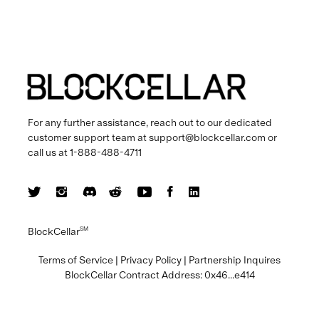
For any further assistance, reach out to our dedicated
customer support team at
support@blockcellar.com
or
call us at
1-888-488-4711
BlockCellar
SM
Terms of Service
|
Privacy Policy
|
Partnership Inquires
BlockCellar Contract Address:
0x46...e414