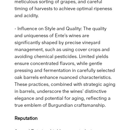
meticulous sorting of grapes, and careful
timing of harvests to achieve optimal ripeness
and acidity.
- Influence on Style and Quality: The quality
and uniqueness of Ente's wines are
significantly shaped by precise vineyard
management, such as using cover crops and
avoiding chemical pesticides. Limited yields
ensure concentrated flavors, while gentle
pressing and fermentation in carefully selected
oak barrels enhance nuanced characteristics.
These practices, combined with strategic aging
in barrels, underscore the wines’ distinctive
elegance and potential for aging, reflecting a
true emblem of Burgundian craftsmanship.
Reputation