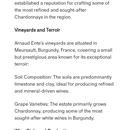
established a reputation for crafting some of
the most refined and sought-after
Chardonnays in the region.
Vineyards and Terroir
Arnaud Ente's vineyards are situated in
Meursault, Burgundy, France, covering a small
but prestigious area known for its exceptional
terroir:
Soil Composition: The soils are predominantly
limestone and clay, ideal for producing refined
and mineral-driven wines.
Grape Varieties: The estate primarily grows
Chardonnay, producing some of the most
sought-after white wines in Burgundy.