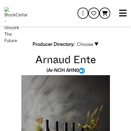
Producer Directory:
Choose ▼
Arnaud Ente
(
Ar-NOH AHNt
)