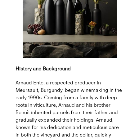
History and Background
Arnaud Ente, a respected producer in
Meursault, Burgundy, began winemaking in the
early 1990s. Coming from a family with deep
roots in viticulture, Arnaud and his brother
Benoît inherited parcels from their father and
gradually expanded their holdings. Arnaud,
known for his dedication and meticulous care
in both the vineyard and the cellar, quickly