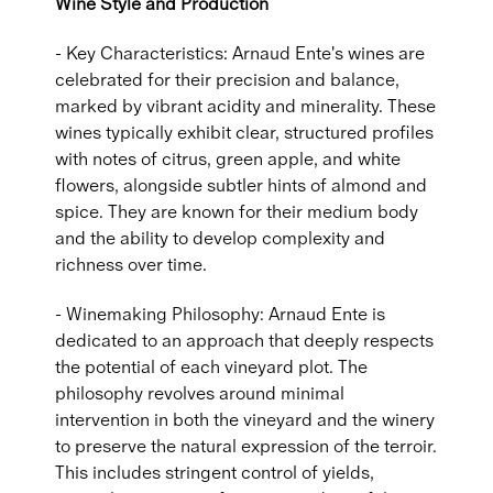
Wine Style and Production
- Key Characteristics: Arnaud Ente's wines are
celebrated for their precision and balance,
marked by vibrant acidity and minerality. These
wines typically exhibit clear, structured profiles
with notes of citrus, green apple, and white
flowers, alongside subtler hints of almond and
spice. They are known for their medium body
and the ability to develop complexity and
richness over time.
- Winemaking Philosophy: Arnaud Ente is
dedicated to an approach that deeply respects
the potential of each vineyard plot. The
philosophy revolves around minimal
intervention in both the vineyard and the winery
to preserve the natural expression of the terroir.
This includes stringent control of yields,