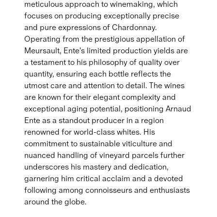
meticulous approach to winemaking, which
focuses on producing exceptionally precise
and pure expressions of Chardonnay.
Operating from the prestigious appellation of
Meursault, Ente's limited production yields are
a testament to his philosophy of quality over
quantity, ensuring each bottle reflects the
utmost care and attention to detail. The wines
are known for their elegant complexity and
exceptional aging potential, positioning Arnaud
Ente as a standout producer in a region
renowned for world-class whites. His
commitment to sustainable viticulture and
nuanced handling of vineyard parcels further
underscores his mastery and dedication,
garnering him critical acclaim and a devoted
following among connoisseurs and enthusiasts
around the globe.