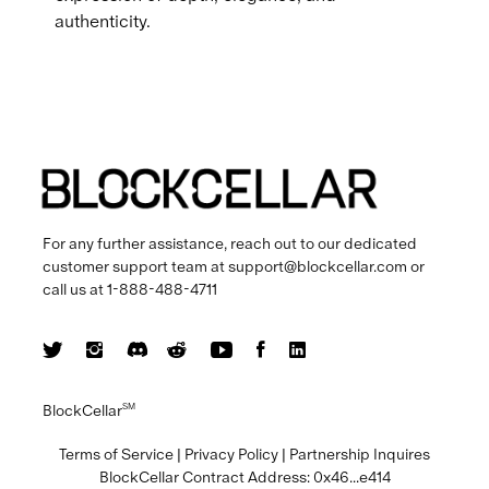
authenticity.
For any further assistance, reach out to our dedicated
customer support team at
support@blockcellar.com
or
call us at
1-888-488-4711
BlockCellar
SM
Terms of Service
|
Privacy Policy
|
Partnership Inquires
BlockCellar Contract Address:
0x46...e414