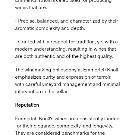
Emmerich Knoll is celebrated for producing
wines that are:
- Precise, balanced, and characterized by their
aromatic complexity and depth.
- Crafted with a respect for tradition, yet with a
modern understanding, resulting in wines that
are both authentic and of the highest quality.
The winemaking philosophy at Emmerich Knoll
emphasizes purity and expression of terroir,
with careful vineyard management and minimal
intervention in the cellar.
Reputation
Emmerich Knoll's wines are consistently lauded
for their elegance, complexity, and longevity.
They are considered benchmarks for the