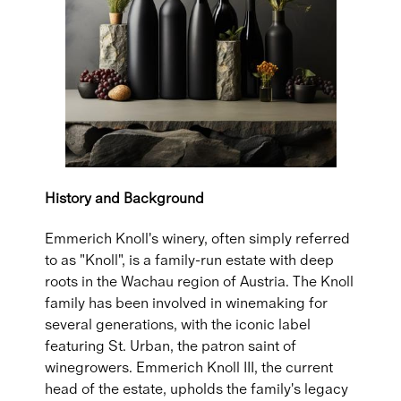
History and Background
Emmerich Knoll's winery, often simply referred
to as "Knoll", is a family-run estate with deep
roots in the Wachau region of Austria. The Knoll
family has been involved in winemaking for
several generations, with the iconic label
featuring St. Urban, the patron saint of
winegrowers. Emmerich Knoll III, the current
head of the estate, upholds the family's legacy