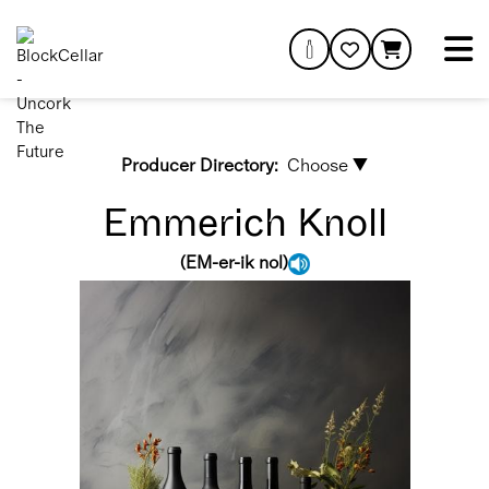
Producer Directory:
Choose ▼
Emmerich Knoll
(
EM-er-ik nol
)