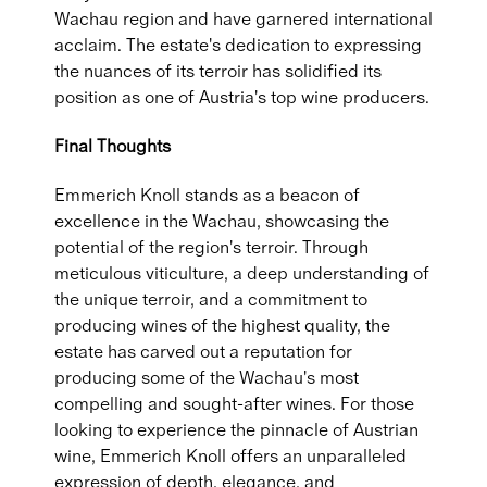
Wachau region and have garnered international
acclaim. The estate's dedication to expressing
the nuances of its terroir has solidified its
position as one of Austria's top wine producers.
Final Thoughts
Emmerich Knoll stands as a beacon of
excellence in the Wachau, showcasing the
potential of the region's terroir. Through
meticulous viticulture, a deep understanding of
the unique terroir, and a commitment to
producing wines of the highest quality, the
estate has carved out a reputation for
producing some of the Wachau's most
compelling and sought-after wines. For those
looking to experience the pinnacle of Austrian
wine, Emmerich Knoll offers an unparalleled
expression of depth, elegance, and