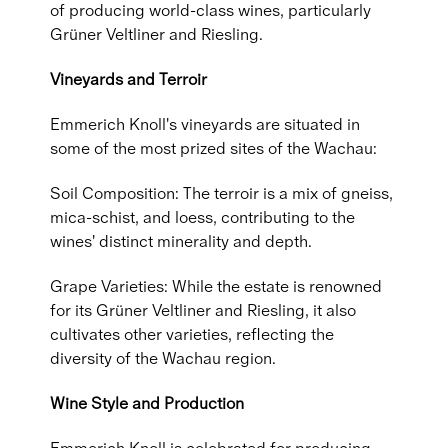
of producing world-class wines, particularly
Grüner Veltliner and Riesling.
Vineyards and Terroir
Emmerich Knoll's vineyards are situated in
some of the most prized sites of the Wachau:
Soil Composition: The terroir is a mix of gneiss,
mica-schist, and loess, contributing to the
wines' distinct minerality and depth.
Grape Varieties: While the estate is renowned
for its Grüner Veltliner and Riesling, it also
cultivates other varieties, reflecting the
diversity of the Wachau region.
Wine Style and Production