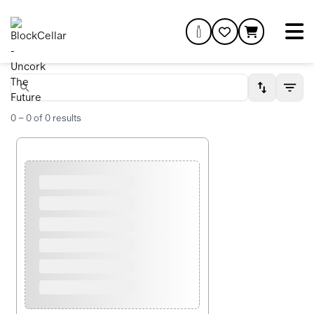
0
–
0
of
0
results