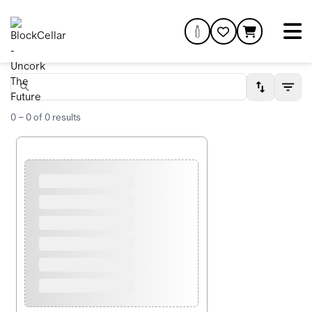
0
–
0
of
0
results