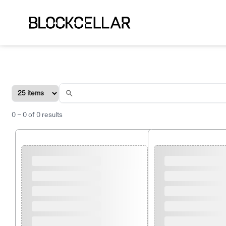
0
–
0
of
0
results