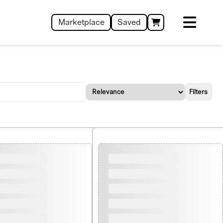
Marketplace
Saved
Filters