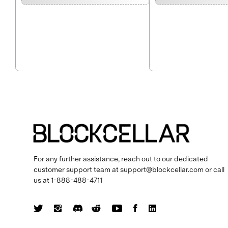
For any further assistance, reach out to our dedicated
customer support team at
support@blockcellar.com
or call
us at
1-888-488-4711