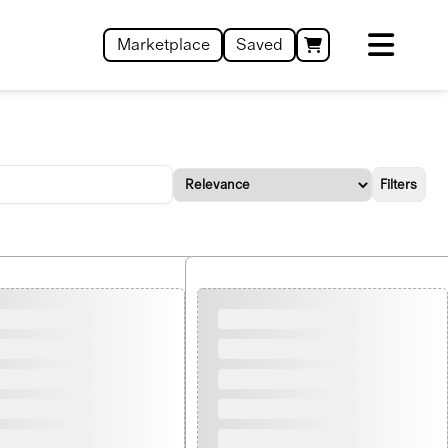
Marketplace
Saved
Filters