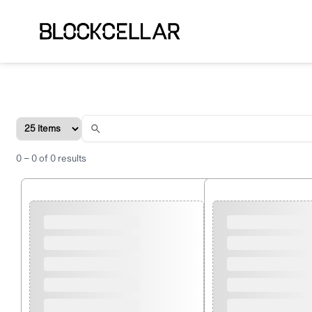
0
–
0
of
0
results