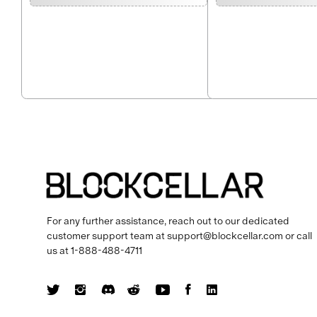
For any further assistance, reach out to our dedicated
customer support team at
support@blockcellar.com
or call
us at
1-888-488-4711