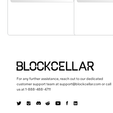
For any further assistance, reach out to our dedicated
customer support team at
support@blockcellar.com
or call
us at
1-888-488-4711