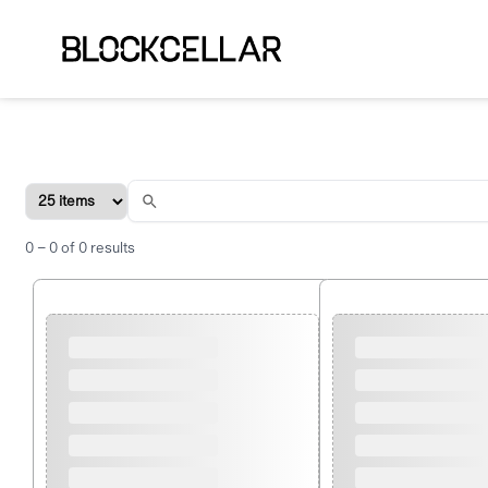
0
–
0
of
0
results