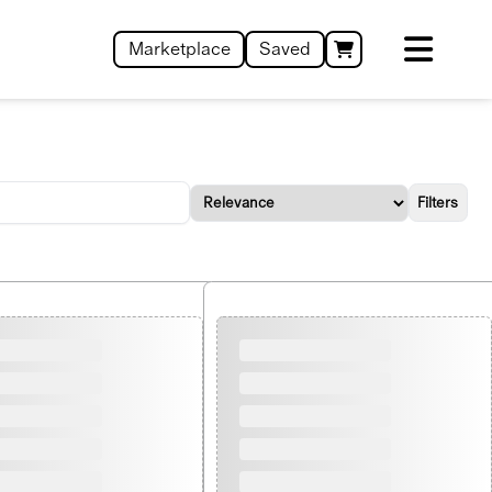
Marketplace
Saved
Filters